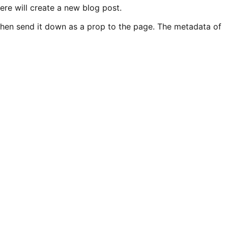
re will create a new blog post.
then send it down as a prop to the page. The metadata of