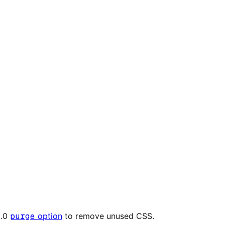
2.0
purge
option
to remove unused CSS.