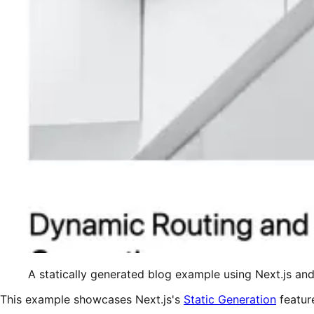
A statically generated blog example using Next.js a
This example showcases Next.js's
Static Generation
featur