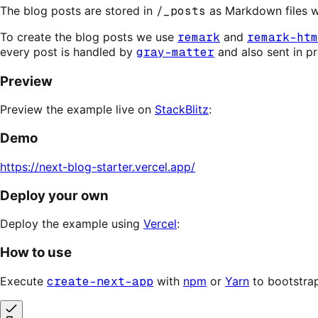
The blog posts are stored in
/_posts
as Markdown files wi
To create the blog posts we use
remark
and
remark-htm
every post is handled by
gray-matter
and also sent in p
Preview
Preview the example live on
StackBlitz
:
Demo
https://next-blog-starter.vercel.app/
Deploy your own
Deploy the example using
Vercel
:
How to use
Execute
create-next-app
with
npm
or
Yarn
to bootstra