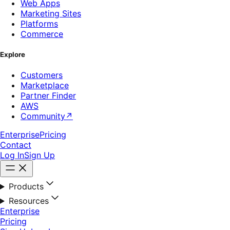
Web Apps
Marketing Sites
Platforms
Commerce
Explore
Customers
Marketplace
Partner Finder
AWS
Community
↗
Enterprise
Pricing
Contact
Log In
Sign Up
Products
Resources
Enterprise
Pricing