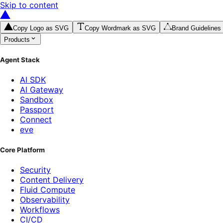
Skip to content
Copy Logo as SVG
Copy Wordmark as SVG
Brand Guidelines
Products
Agent Stack
AI SDK
AI Gateway
Sandbox
Passport
Connect
eve
Core Platform
Security
Content Delivery
Fluid Compute
Observability
Workflows
CI/CD