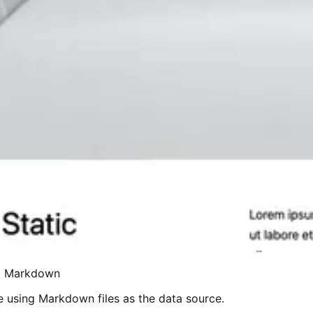
nd Markdown
e using Markdown files as the data source.