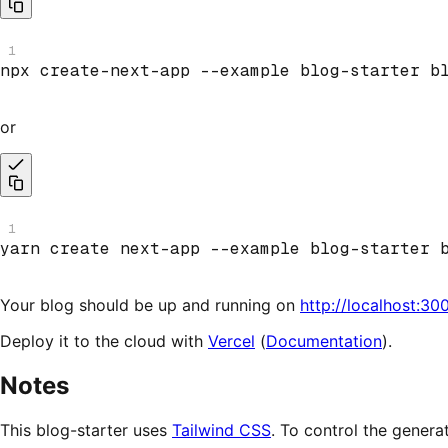
1
npx create
-
next
-
app 
--
example blog
-
starter b
or
1
yarn create next
-
app 
--
example blog
-
starter 
Your blog should be up and running on
http://localhost:30
Deploy it to the cloud with
Vercel
(
Documentation
).
Notes
This blog-starter uses
Tailwind CSS
. To control the genera