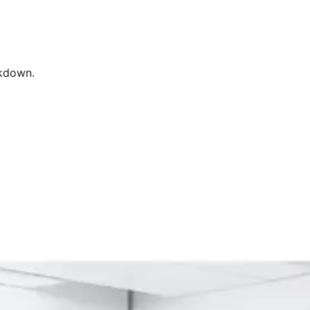
rkdown.