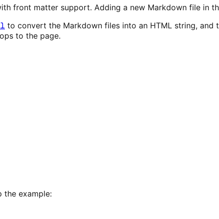
th front matter support. Adding a new Markdown file in the
l
to convert the Markdown files into an HTML string, and 
rops to the page.
p the example: