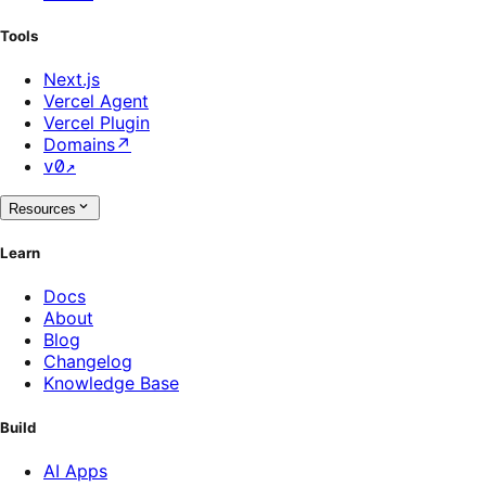
Tools
Next.js
Vercel Agent
Vercel Plugin
Domains
↗
v0
↗
Resources
Learn
Docs
About
Blog
Changelog
Knowledge Base
Build
AI Apps