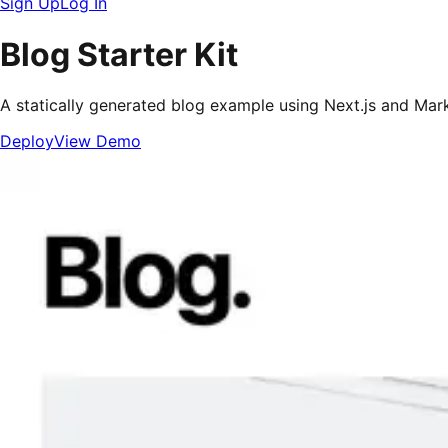
Sign Up
Log In
Blog Starter Kit
A statically generated blog example using Next.js and Ma
Deploy
View Demo