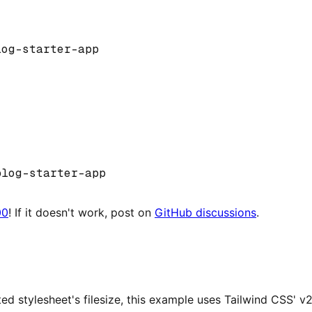
log
-
starter
-
app
blog
-
starter
-
app
00
! If it doesn't work, post on
GitHub discussions
.
ted stylesheet's filesize, this example uses Tailwind CSS' v