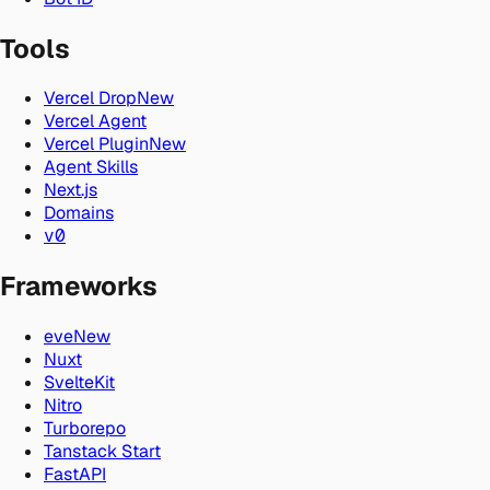
Tools
Vercel Drop
New
Vercel Agent
Vercel Plugin
New
Agent Skills
Next.js
Domains
v0
Frameworks
eve
New
Nuxt
SvelteKit
Nitro
Turborepo
Tanstack Start
FastAPI