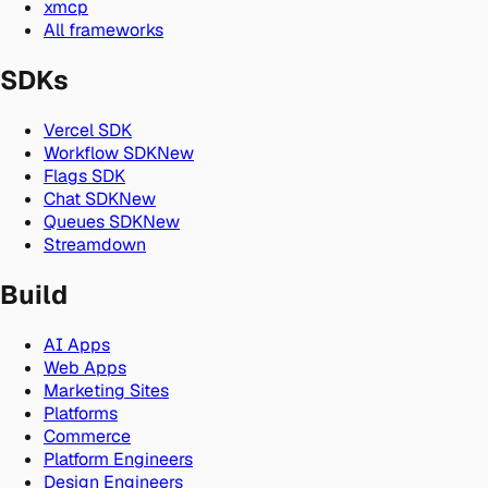
xmcp
All frameworks
SDKs
Vercel SDK
Workflow SDK
New
Flags SDK
Chat SDK
New
Queues SDK
New
Streamdown
Build
AI Apps
Web Apps
Marketing Sites
Platforms
Commerce
Platform Engineers
Design Engineers