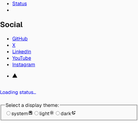
Status
Social
GitHub
X
LinkedIn
YouTube
Instagram
Loading status…
Select a display theme:
system
light
dark