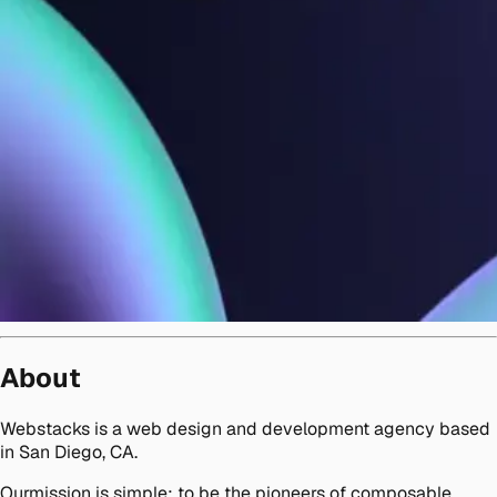
About
Webstacks is a web design and development agency based
in San Diego, CA.
Ourmission is simple: to be the pioneers of composable