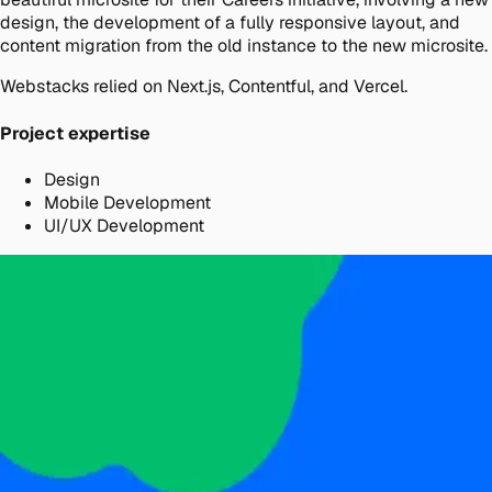
design, the development of a fully responsive layout, and
content migration from the old instance to the new microsite.
Webstacks relied on Next.js, Contentful, and Vercel.
Project expertise
Design
Mobile Development
UI/UX Development