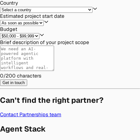
Country
Estimated project start date
Budget
Brief description of your project scope
0
/
200
characters
Get in touch
Can’t find the right partner?
Contact Partnerships team
Agent Stack