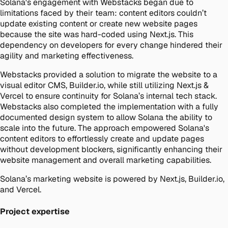
Solana's engagement with Webstacks began due to
limitations faced by their team: content editors couldn’t
update existing content or create new website pages
because the site was hard-coded using Next.js. This
dependency on developers for every change hindered their
agility and marketing effectiveness.
Webstacks provided a solution to migrate the website to a
visual editor CMS, Builder.io, while still utilizing Next.js &
Vercel to ensure continuity for Solana’s internal tech stack.
Webstacks also completed the implementation with a fully
documented design system to allow Solana the ability to
scale into the future. The approach empowered Solana's
content editors to effortlessly create and update pages
without development blockers, significantly enhancing their
website management and overall marketing capabilities.
Solana’s marketing website is powered by Next.js, Builder.io,
and Vercel.
Project expertise