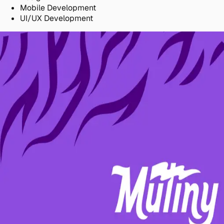
Mobile Development
UI/UX Development