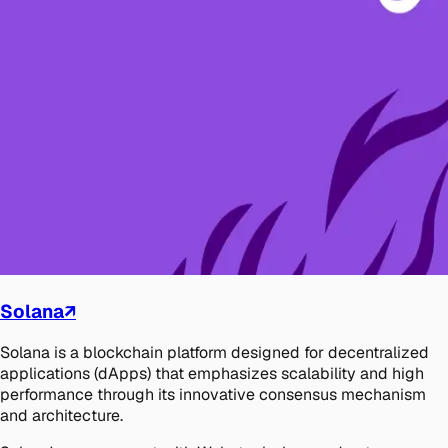
Solana
↗
Solana is a blockchain platform designed for decentralized
applications (dApps) that emphasizes scalability and high
performance through its innovative consensus mechanism
and architecture.