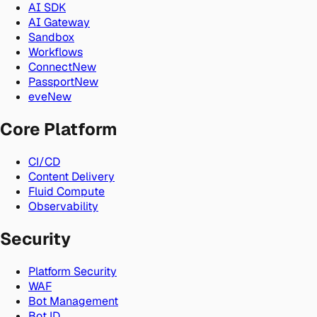
AI SDK
AI Gateway
Sandbox
Workflows
Connect
New
Passport
New
eve
New
Core Platform
CI/CD
Content Delivery
Fluid Compute
Observability
Security
Platform Security
WAF
Bot Management
Bot ID