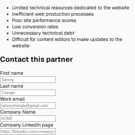
Limited technical resources dedicated to the website
Inefficient web production processes
Poor site performance scores
Low conversion rates
Unnecessary technical debt
Difficult for content editors to make updates to the
website
Contact this partner
First name
Last name
Work email
Company Name
Company LinkedIn page