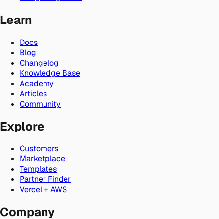
Learn
Docs
Blog
Changelog
Knowledge Base
Academy
Articles
Community
Explore
Customers
Marketplace
Templates
Partner Finder
Vercel + AWS
Company