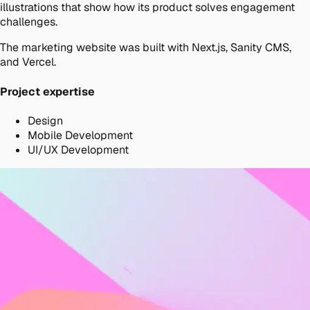
illustrations that show how its product solves engagement
challenges.
The marketing website was built with Next.js, Sanity CMS,
and Vercel.
Project expertise
Design
Mobile Development
UI/UX Development