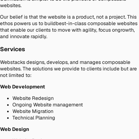
websites.
Our belief is that the website is a product, not a project. This
ethos powers us to buildbest-in-class composable websites
that enable our clients to move with agility, focus ongrowth,
and innovate rapidly.
Services
Webstacks designs, develops, and manages composable
websites. The solutions we provide to clients include but are
not limited to:
Web Development
Website Redesign
Ongoing Website management
Website Migration
Technical Planning
Web Design