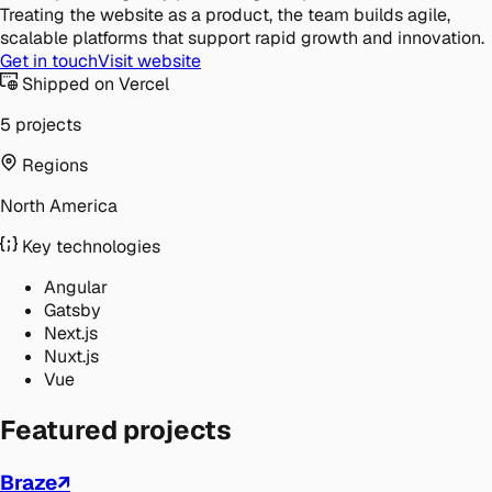
Treating the website as a product, the team builds agile,
scalable platforms that support rapid growth and innovation.
Get in touch
Visit website
Shipped on Vercel
5 projects
Regions
North America
Key technologies
Angular
Gatsby
Next.js
Nuxt.js
Vue
Featured projects
Braze
↗