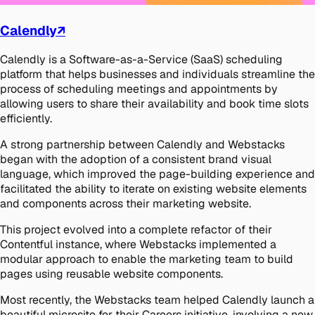
Calendly
↗
Calendly is a Software-as-a-Service (SaaS) scheduling
platform that helps businesses and individuals streamline the
process of scheduling meetings and appointments by
allowing users to share their availability and book time slots
efficiently.
A strong partnership between Calendly and Webstacks
began with the adoption of a consistent brand visual
language, which improved the page-building experience and
facilitated the ability to iterate on existing website elements
and components across their marketing website.
This project evolved into a complete refactor of their
Contentful instance, where Webstacks implemented a
modular approach to enable the marketing team to build
pages using reusable website components.
Most recently, the Webstacks team helped Calendly launch a
beautiful microsite for their Careers initiative, involving a new