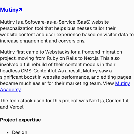
Mutiny
↗
Mutiny is a Software-as-a-Service (SaaS) website
personalization tool that helps businesses tailor their
website content and user experience based on visitor data to
increase engagement and conversions.
Mutiny first came to Webstacks for a frontend migration
project, moving from Ruby on Rails to Next.js. This also
involved a full rebuild of their content models in their
headless CMS, Contentful. As a result, Mutiny saw a
significant boost in website performance, and editing pages
became much easier for their marketing team. View
Mutiny
Academy
.
The tech stack used for this project was Next.js, Contentful,
and Vercel.
Project expertise
Design