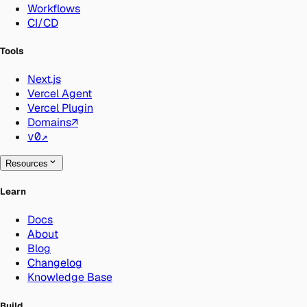
Workflows
CI/CD
Tools
Next.js
Vercel Agent
Vercel Plugin
Domains
↗
v0
↗
Resources
Learn
Docs
About
Blog
Changelog
Knowledge Base
Build