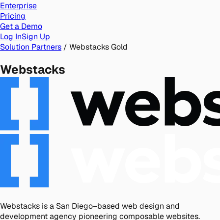
Enterprise
Pricing
Get a Demo
Log In
Sign Up
Solution Partners
/
Webstacks
Gold
Webstacks
Webstacks is a San Diego–based web design and
development agency pioneering composable websites.