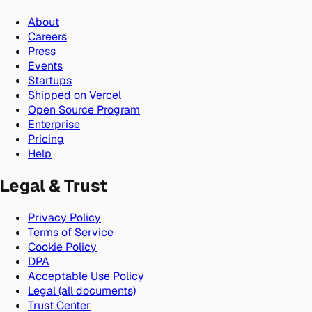
About
Careers
Press
Events
Startups
Shipped on Vercel
Open Source Program
Enterprise
Pricing
Help
Legal & Trust
Privacy Policy
Terms of Service
Cookie Policy
DPA
Acceptable Use Policy
Legal (all documents)
Trust Center