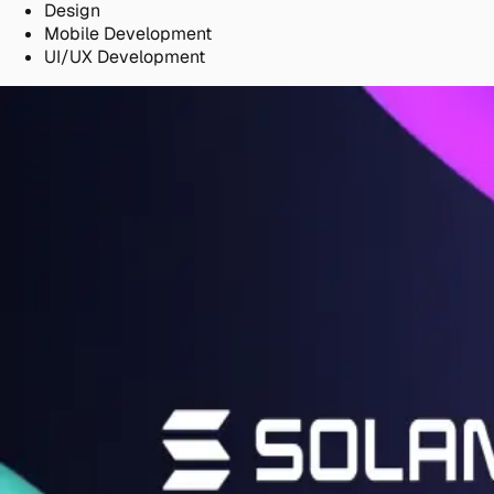
Design
Mobile Development
UI/UX Development