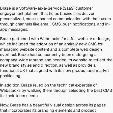
Braze is a Software-as-a-Service (SaaS) customer
engagement platform that helps businesses deliver
personalized, cross-channel communication with their users
through channels like email, SMS, push notifications, and in-
app messages.
Braze partnered with Webstacks for a full website redesign,
which included the adoption of an entirely new CMS for
managing website content and a complete web design
overhaul. Braze had concurrently been undergoing a
company-wide rebrand and needed its website to reflect the
new brand styles and direction, as well as provide a
functional UX that aligned with its new product and market
positioning.
In addition, Braze relied on the technical expertise of
Webstacks by walking them through selecting the best CMS
for their team needs.
Now, Braze has a beautiful visual design across its pages
that incorporates its branding elements and product