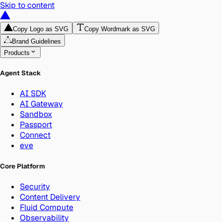
Skip to content
Copy Logo as SVG
Copy Wordmark as SVG
Brand Guidelines
Products
Agent Stack
AI SDK
AI Gateway
Sandbox
Passport
Connect
eve
Core Platform
Security
Content Delivery
Fluid Compute
Observability