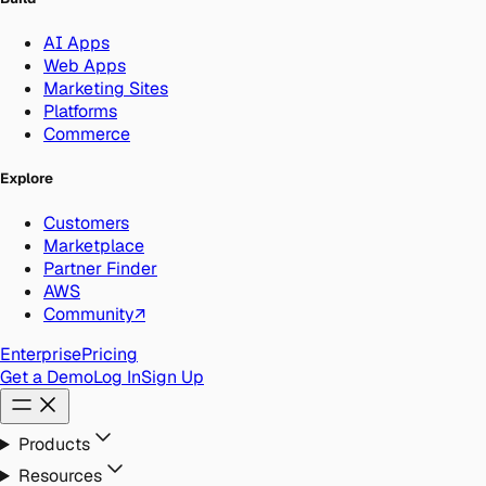
AI Apps
Web Apps
Marketing Sites
Platforms
Commerce
Explore
Customers
Marketplace
Partner Finder
AWS
Community
↗
Enterprise
Pricing
Get a Demo
Log In
Sign Up
Products
Resources