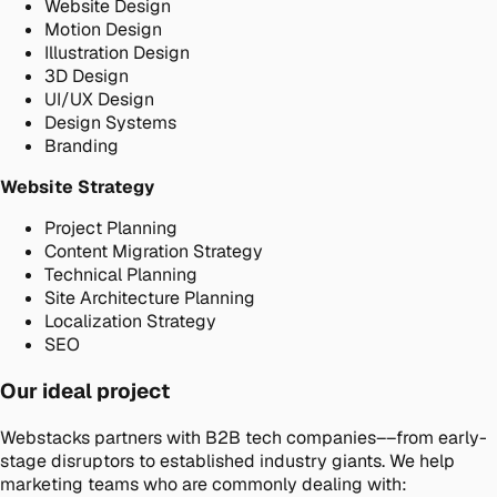
Website Design
Motion Design
Illustration Design
3D Design
UI/UX Design
Design Systems
Branding
Website Strategy
Project Planning
Content Migration Strategy
Technical Planning
Site Architecture Planning
Localization Strategy
SEO
Our ideal project
Webstacks partners with B2B tech companies––from early-
stage disruptors to established industry giants. We help
marketing teams who are commonly dealing with: