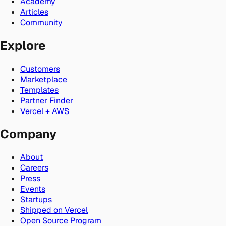
Academy
Articles
Community
Explore
Customers
Marketplace
Templates
Partner Finder
Vercel + AWS
Company
About
Careers
Press
Events
Startups
Shipped on Vercel
Open Source Program