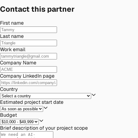
Contact this partner
First name
Last name
Work email
Company Name
Company LinkedIn page
Country
Estimated project start date
Budget
Brief description of your project scope