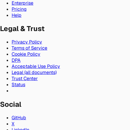
Enterprise
Pricing
Help
Legal & Trust
Privacy Policy
Terms of Service
Cookie Policy
DPA
Acceptable Use Policy
Legal (all documents)
Trust Center
Status
Social
GitHub
X
LinkedIn