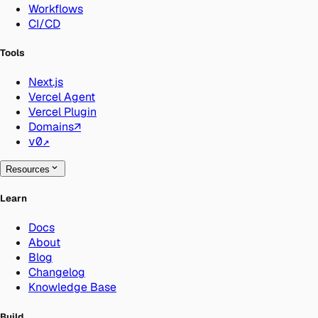
Workflows
CI/CD
Tools
Next.js
Vercel Agent
Vercel Plugin
Domains
↗
v0
↗
Resources
Learn
Docs
About
Blog
Changelog
Knowledge Base
Build