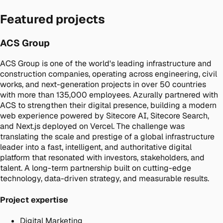
Featured projects
ACS Group
ACS Group is one of the world's leading infrastructure and
construction companies, operating across engineering, civil
works, and next-generation projects in over 50 countries
with more than 135,000 employees. Azurally partnered with
ACS to strengthen their digital presence, building a modern
web experience powered by Sitecore AI, Sitecore Search,
and Next.js deployed on Vercel. The challenge was
translating the scale and prestige of a global infrastructure
leader into a fast, intelligent, and authoritative digital
platform that resonated with investors, stakeholders, and
talent. A long-term partnership built on cutting-edge
technology, data-driven strategy, and measurable results.
Project expertise
Digital Marketing