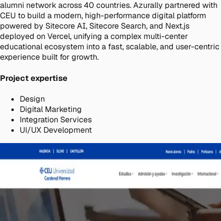
alumni network across 40 countries. Azurally partnered with
CEU to build a modern, high-performance digital platform
powered by Sitecore AI, Sitecore Search, and Next.js
deployed on Vercel, unifying a complex multi-center
educational ecosystem into a fast, scalable, and user-centric
experience built for growth.
Project expertise
Design
Digital Marketing
Integration Services
UI/UX Development