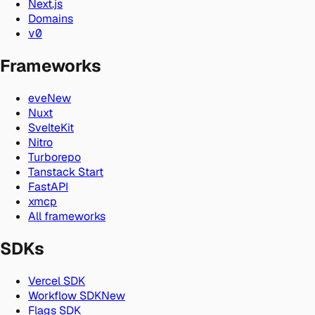
Next.js
Domains
v0
Frameworks
eve
New
Nuxt
SvelteKit
Nitro
Turborepo
Tanstack Start
FastAPI
xmcp
All frameworks
SDKs
Vercel SDK
Workflow SDK
New
Flags SDK