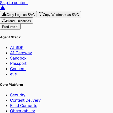
Skip to content
Copy Logo as SVG
Copy Wordmark as SVG
Brand Guidelines
Products
Agent Stack
AI SDK
AI Gateway
Sandbox
Passport
Connect
eve
Core Platform
Security
Content Delivery
Fluid Compute
Observability