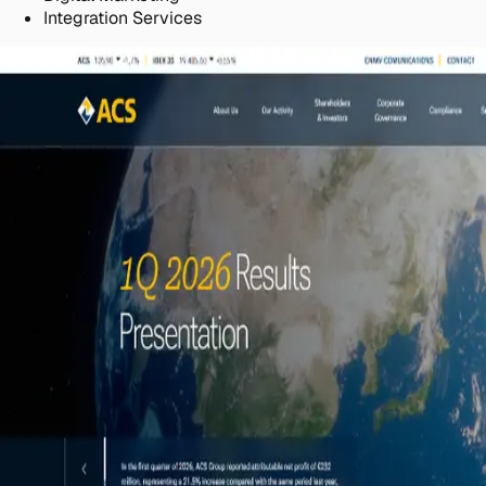
Integration Services