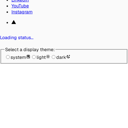
YouTube
Instagram
Loading status…
Select a display theme:
system
light
dark