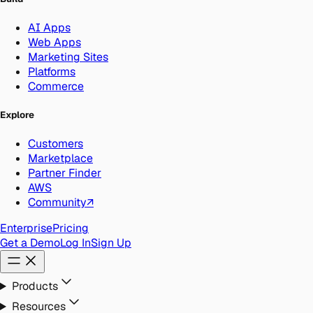
AI Apps
Web Apps
Marketing Sites
Platforms
Commerce
Explore
Customers
Marketplace
Partner Finder
AWS
Community
↗
Enterprise
Pricing
Get a Demo
Log In
Sign Up
Products
Resources