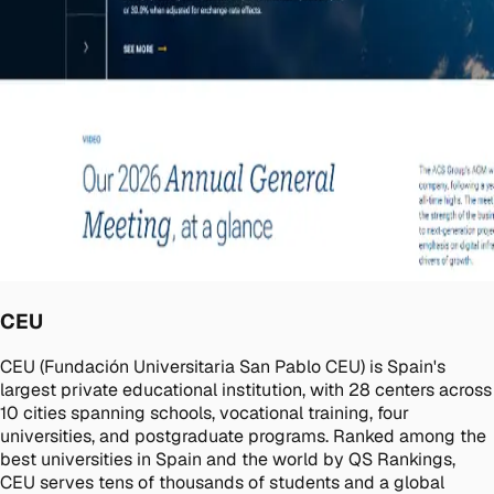
CEU
CEU (Fundación Universitaria San Pablo CEU) is Spain's
largest private educational institution, with 28 centers across
10 cities spanning schools, vocational training, four
universities, and postgraduate programs. Ranked among the
best universities in Spain and the world by QS Rankings,
CEU serves tens of thousands of students and a global