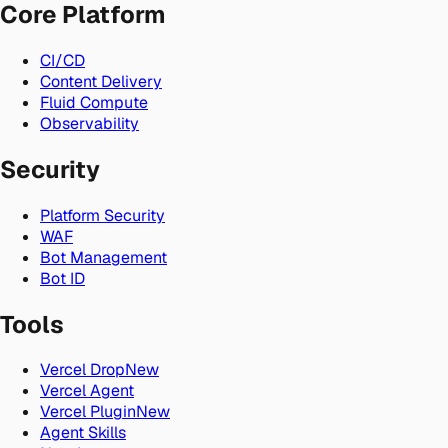
Core Platform
CI/CD
Content Delivery
Fluid Compute
Observability
Security
Platform Security
WAF
Bot Management
Bot ID
Tools
Vercel Drop
New
Vercel Agent
Vercel Plugin
New
Agent Skills