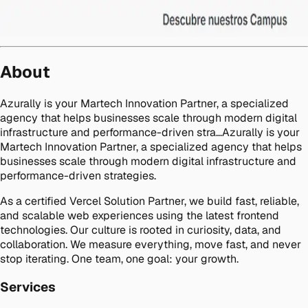
About
Azurally is your Martech Innovation Partner, a specialized
agency that helps businesses scale through modern digital
infrastructure and performance-driven stra…Azurally is your
Martech Innovation Partner, a specialized agency that helps
businesses scale through modern digital infrastructure and
performance-driven strategies.
As a certified Vercel Solution Partner, we build fast, reliable,
and scalable web experiences using the latest frontend
technologies. Our culture is rooted in curiosity, data, and
collaboration. We measure everything, move fast, and never
stop iterating. One team, one goal: your growth.
Services