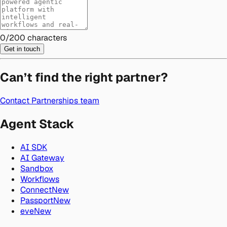
0
/
200
characters
Get in touch
Can’t find the right partner?
Contact Partnerships team
Agent Stack
AI SDK
AI Gateway
Sandbox
Workflows
Connect
New
Passport
New
eve
New