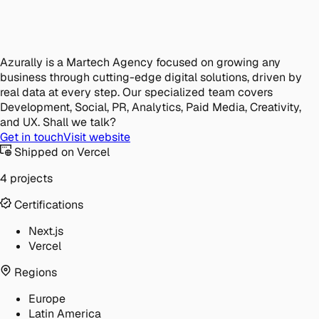
Azurally is a Martech Agency focused on growing any
business through cutting-edge digital solutions, driven by
real data at every step. Our specialized team covers
Development, Social, PR, Analytics, Paid Media, Creativity,
and UX. Shall we talk?
Get in touch
Visit website
Shipped on Vercel
4 projects
Certifications
Next.js
Vercel
Regions
Europe
Latin America