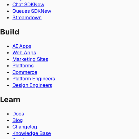
Chat SDK
New
Queues SDK
New
Streamdown
Build
AI Apps
Web Apps
Marketing Sites
Platforms
Commerce
Platform Engineers
Design Engineers
Learn
Docs
Blog
Changelog
Knowledge Base