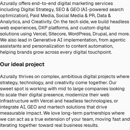
Azurally offers end-to-end digital marketing services
including Digital Strategy, SEO & GEO (AI-powered search
optimization), Paid Media, Social Media & PR, Data &
Analytics, and Creativity. On the tech side, we build headless
web experiences, DXP platforms, and custom digital
solutions using Vercel, Sitecore, WordPress, Drupal, and more.
We also lead in Generative AI implementation, from agentic
assistants and personalization to content automation,
helping brands grow across every digital touchpoint.
Our ideal project
Azurally thrives on complex, ambitious digital projects where
strategy, technology, and creativity come together. Our
sweet spot is working with mid to large companies looking
to scale their digital presence, modernize their web
infrastructure with Vercel and headless technologies, or
integrate AI, GEO and martech solutions that drive
measurable impact. We love long-term partnerships where
we can act as a true extension of your team, moving fast and
iterating together toward real business results.