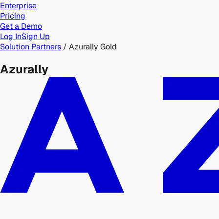
Enterprise
Pricing
Get a Demo
Log In
Sign Up
Solution Partners
/
Azurally
Gold
Azurally