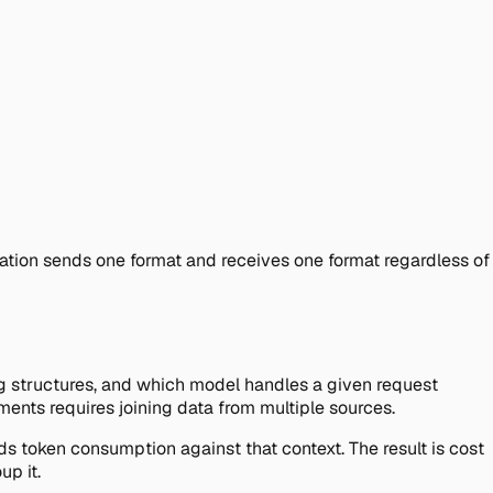
ation sends one format and receives one format regardless of
ng structures, and which model handles a given request
nments requires joining data from multiple sources.
ds token consumption against that context. The result is cost
p it.