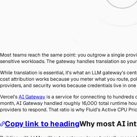
Most teams reach the same point: you outgrow a single provid
sensitive workloads. The gateway handles translation so you
While translation is essential, it's what an LLM gateway's cen
cost attribution works because you meter what you route, po
providers, and security works because credentials live in one
Vercel's
AI Gateway
is a service for connecting to hundreds 
month, AI Gateway handled roughly 16,000 total runtime hour
providers to respond. That ratio is why Fluid's Active CPU Pr
Copy link to heading
Why most AI int