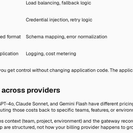
Load balancing, fallback logic
Credential injection, retry logic
ied format
Schema mapping, error normalization
plication
Logging, cost metering
ou get control without changing application code. The applic
n across providers
GPT-4o, Claude Sonnet, and Gemini Flash have different prici
ributing those costs back to specific teams, features, or enviro
es context (team, project, environment) and the gateway recor
are structured, not how your billing provider happens to grou