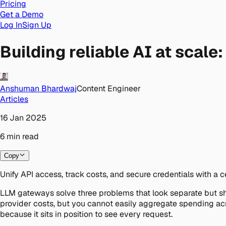
Pricing
Get a Demo
Log In
Sign Up
Building reliable AI at scal
Anshuman Bhardwaj
Content Engineer
Articles
16 Jan 2025
6
min
read
Copy
Unify API access, track costs, and secure credentials with a 
LLM gateways solve three problems that look separate but sha
provider costs, but you cannot easily aggregate spending ac
because it sits in position to see every request.