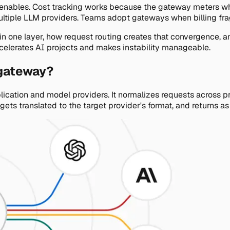
tion enables. Cost tracking works because the gateway meters wh
ultiple LLM providers. Teams adopt gateways when billing frag
ge in one layer, how request routing creates that convergenc
ccelerates AI projects and makes instability manageable.
 gateway?
ication and model providers. It normalizes requests across pr
ts translated to the target provider's format, and returns a