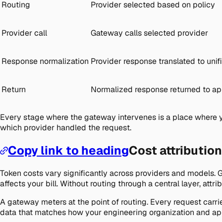
Routing
Provider selected based on policy
Provider call
Gateway calls selected provider
Response normalization
Provider response translated to unif
Return
Normalized response returned to ap
Every stage where the gateway intervenes is a place where y
which provider handled the request.
Copy link to heading
Cost attributio
Token costs vary significantly across providers and models. 
affects your bill. Without routing through a central layer, att
A gateway meters at the point of routing. Every request carri
data that matches how your engineering organization and app 