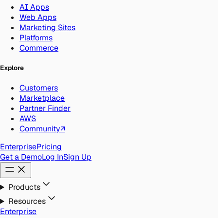
AI Apps
Web Apps
Marketing Sites
Platforms
Commerce
Explore
Customers
Marketplace
Partner Finder
AWS
Community
↗
Enterprise
Pricing
Get a Demo
Log In
Sign Up
Products
Resources
Enterprise