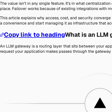
The value isn't in any single feature. It's in what centraliza
place. Failover works because of existing integrations with m
This article explains why access, cost, and security conver
a convenience and start managing it as infrastructure that a
Copy link to heading
What is an LLM
An LLM gateway is a routing layer that sits between your appl
request your application makes passes through the gateway ge