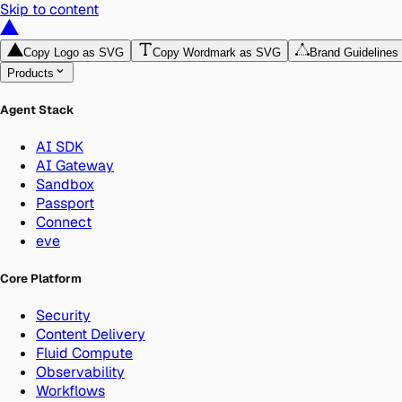
Skip to content
Copy Logo as SVG
Copy Wordmark as SVG
Brand Guidelines
Products
Agent Stack
AI SDK
AI Gateway
Sandbox
Passport
Connect
eve
Core Platform
Security
Content Delivery
Fluid Compute
Observability
Workflows