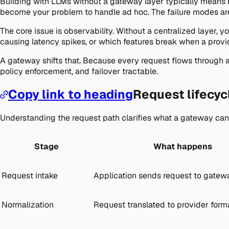
Building with LLMs without a gateway layer typically means bui
become your problem to handle ad hoc. The failure modes aren
The core issue is observability. Without a centralized layer,
causing latency spikes, or which features break when a provid
A gateway shifts that. Because every request flows through a s
policy enforcement, and failover tractable.
Copy link to heading
Request lifecyc
Understanding the request path clarifies what a gateway can
Stage
What happens
Request intake
Application sends request to gatew
Normalization
Request translated to provider form