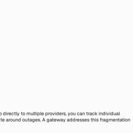
irectly to multiple providers, you can track individual
oute around outages. A gateway addresses this fragmentation