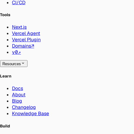
CI/CD
Tools
Next.js
Vercel Agent
Vercel Plugin
Domains
↗
v0
↗
Resources
Learn
Docs
About
Blog
Changelog
Knowledge Base
Build