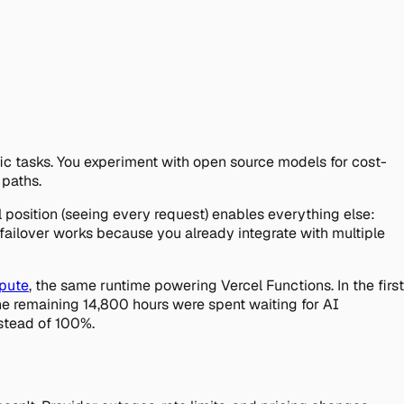
ic tasks. You experiment with open source models for cost-
 paths.
al position (seeing every request) enables everything else:
failover works because you already integrate with multiple
mpute
, the same runtime powering Vercel Functions. In the first
he remaining 14,800 hours were spent waiting for AI
nstead of 100%.