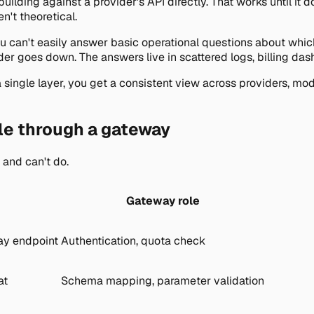
lding against a provider's API directly. That works until it do
't theoretical.
 you can't easily answer basic operational questions about wh
er goes down. The answers live in scattered logs, billing das
ingle layer, you get a consistent view across providers, model
le through a gateway
 and can't do.
Gateway role
ay endpoint
Authentication, quota check
at
Schema mapping, parameter validation