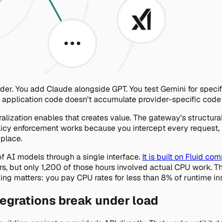
er. You add Claude alongside GPT. You test Gemini for specif
r application code doesn't accumulate provider-specific code
tralization enables that creates value. The gateway's structur
licy enforcement works because you intercept every request, 
 place.
of AI models through a single interface.
It is built on Fluid co
s, but only 1,200 of those hours involved actual CPU work. T
icing matters: you pay CPU rates for less than 8% of runtime i
egrations break under load