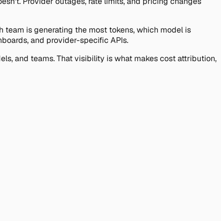
esn't. Provider outages, rate limits, and pricing changes
ich team is generating the most tokens, which model is
hboards, and provider-specific APIs.
s, and teams. That visibility is what makes cost attribution,