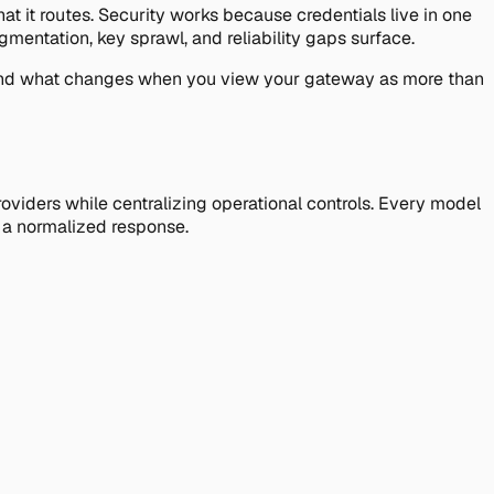
at it routes. Security works because credentials live in one
mentation, key sprawl, and reliability gaps surface.
e, and what changes when you view your gateway as more than
oviders while centralizing operational controls. Every model
s a normalized response.