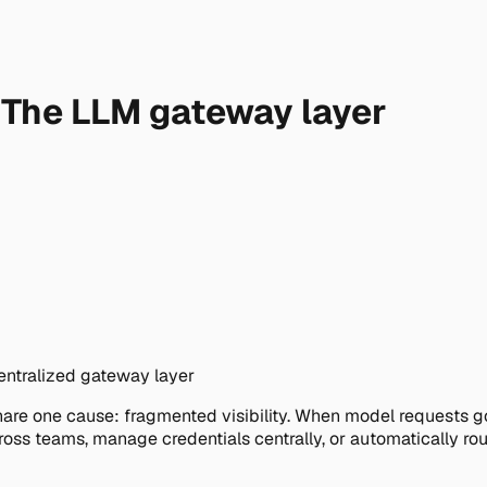
e: The LLM gateway layer
centralized gateway layer
re one cause: fragmented visibility. When model requests go d
ross teams, manage credentials centrally, or automatically r