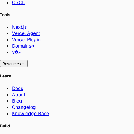
CI/CD
Tools
Next.js
Vercel Agent
Vercel Plugin
Domains
↗
v0
↗
Resources
Learn
Docs
About
Blog
Changelog
Knowledge Base
Build