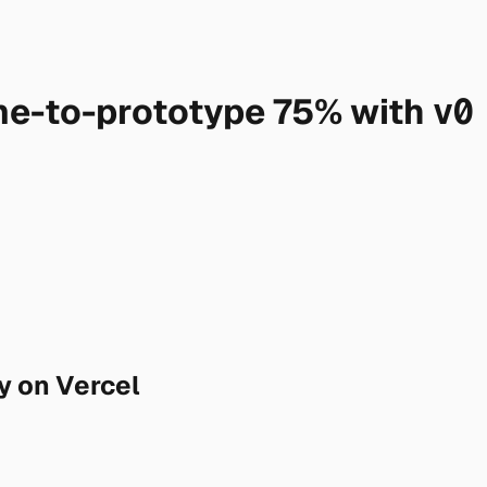
me-to-prototype 75% with
v0
y on Vercel