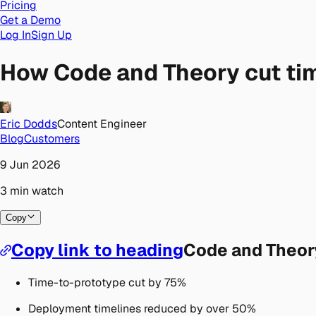
Pricing
Get a Demo
Log In
Sign Up
How Code and Theory cut ti
Eric Dodds
Content Engineer
Blog
Customers
9 Jun 2026
3
min
watch
Copy
Copy link to heading
Code and Theor
Time-to-prototype cut by 75%
Deployment timelines reduced by over 50%