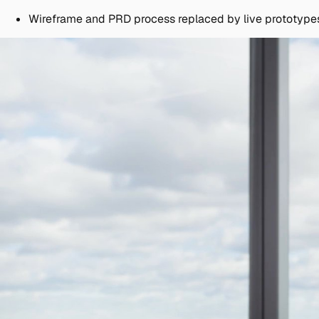
Wireframe and PRD process replaced by live prototype