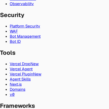
Observability
Security
Platform Security
WAF
Bot Management
Bot ID
Tools
Vercel Drop
New
Vercel Agent
Vercel Plugin
New
Agent Skills
Next.js
Domains
v0
Frameworks