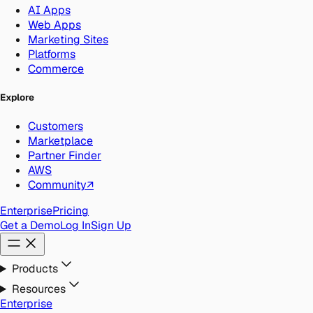
AI Apps
Web Apps
Marketing Sites
Platforms
Commerce
Explore
Customers
Marketplace
Partner Finder
AWS
Community
↗
Enterprise
Pricing
Get a Demo
Log In
Sign Up
Products
Resources
Enterprise