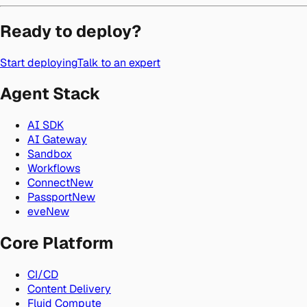
Ready to deploy?
Start deploying
Talk to an expert
Agent Stack
AI SDK
AI Gateway
Sandbox
Workflows
Connect
New
Passport
New
eve
New
Core Platform
CI/CD
Content Delivery
Fluid Compute