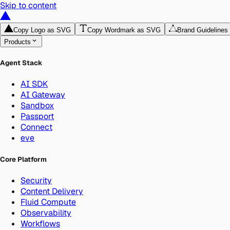
Skip to content
Copy Logo as SVG
Copy Wordmark as SVG
Brand Guidelines
Products
Agent Stack
AI SDK
AI Gateway
Sandbox
Passport
Connect
eve
Core Platform
Security
Content Delivery
Fluid Compute
Observability
Workflows