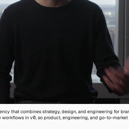
agency that combines strategy, design, and engineering for b
 workflows in
v0
, so product, engineering, and go-to-market t