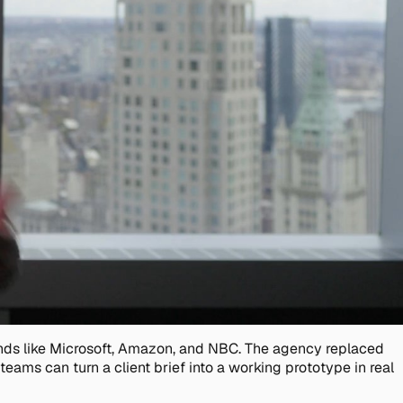
rands like Microsoft, Amazon, and NBC. The agency replaced
eams can turn a client brief into a working prototype in real