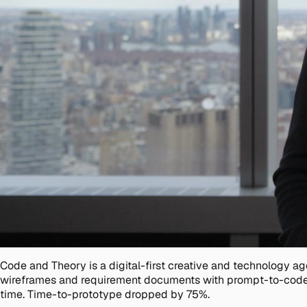
Code and Theory is a digital-first creative and technology 
wireframes and requirement documents with prompt-to-code
time. Time-to-prototype dropped by 75%.