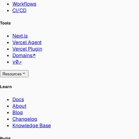
Workflows
CI/CD
Tools
Next.js
Vercel Agent
Vercel Plugin
Domains
↗
v0
↗
Resources
Learn
Docs
About
Blog
Changelog
Knowledge Base
Build