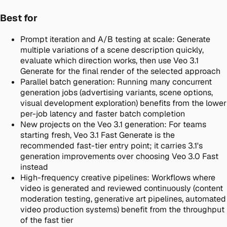
Best for
Prompt iteration and A/B testing at scale
:
Generate
multiple variations of a scene description quickly,
evaluate which direction works, then use Veo 3.1
Generate for the final render of the selected approach
Parallel batch generation
:
Running many concurrent
generation jobs (advertising variants, scene options,
visual development exploration) benefits from the lower
per-job latency and faster batch completion
New projects on the Veo 3.1 generation
:
For teams
starting fresh, Veo 3.1 Fast Generate is the
recommended fast-tier entry point; it carries 3.1's
generation improvements over choosing Veo 3.0 Fast
instead
High-frequency creative pipelines
:
Workflows where
video is generated and reviewed continuously (content
moderation testing, generative art pipelines, automated
video production systems) benefit from the throughput
of the fast tier