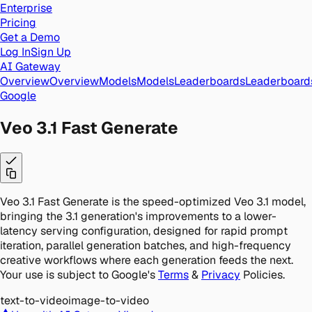
Enterprise
Pricing
Get a Demo
Log In
Sign Up
AI Gateway
Overview
Overview
Models
Models
Leaderboards
Leaderboard
Google
Veo 3.1 Fast Generate
Veo 3.1 Fast Generate is the speed-optimized Veo 3.1 model,
bringing the 3.1 generation's improvements to a lower-
latency serving configuration, designed for rapid prompt
iteration, parallel generation batches, and high-frequency
creative workflows where each generation feeds the next.
Your use is subject to Google's
Terms
&
Privacy
Policies.
text-to-video
image-to-video