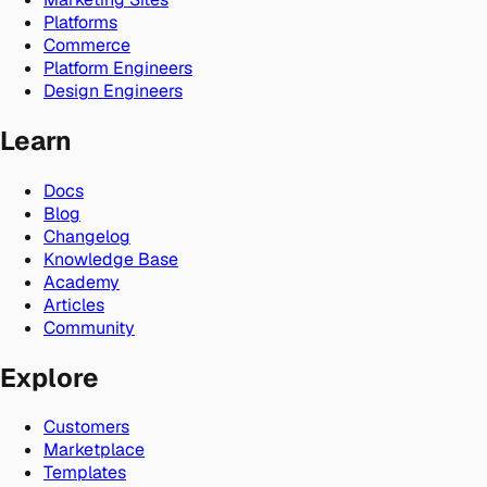
Platforms
Commerce
Platform Engineers
Design Engineers
Learn
Docs
Blog
Changelog
Knowledge Base
Academy
Articles
Community
Explore
Customers
Marketplace
Templates