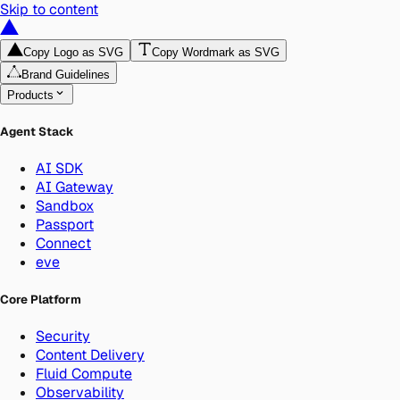
Skip to content
Copy Logo as SVG
Copy Wordmark as SVG
Brand Guidelines
Products
Agent Stack
AI SDK
AI Gateway
Sandbox
Passport
Connect
eve
Core Platform
Security
Content Delivery
Fluid Compute
Observability