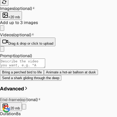
Images
(optional)
<20 mb
Add up to 3 images
Videos
(optional)
Drag & drop or click to upload
Prompt
(optional)
Bring a perched bird to life
Animate a hot-air balloon at dusk
Send a shark gliding through the deep
Advanced
End frame
(optional)
Generate video
<20 mb
Duration
8s