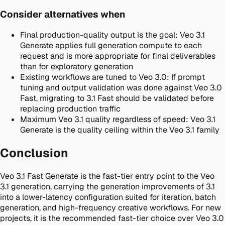
Consider alternatives when
Final production-quality output is the goal
:
Veo 3.1
Generate applies full generation compute to each
request and is more appropriate for final deliverables
than for exploratory generation
Existing workflows are tuned to Veo 3.0
:
If prompt
tuning and output validation was done against Veo 3.0
Fast, migrating to 3.1 Fast should be validated before
replacing production traffic
Maximum Veo 3.1 quality regardless of speed
:
Veo 3.1
Generate is the quality ceiling within the Veo 3.1 family
Conclusion
Veo 3.1 Fast Generate is the fast-tier entry point to the Veo
3.1 generation, carrying the generation improvements of 3.1
into a lower-latency configuration suited for iteration, batch
generation, and high-frequency creative workflows. For new
projects, it is the recommended fast-tier choice over Veo 3.0