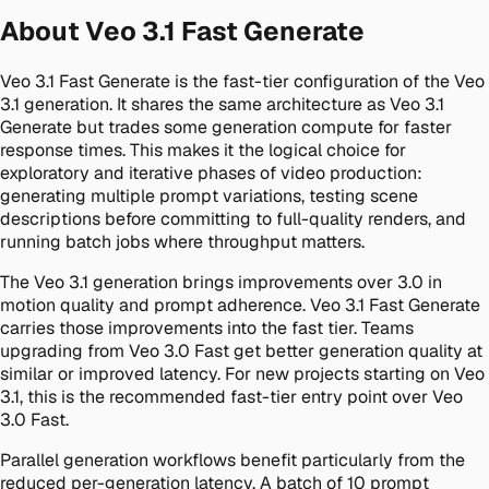
About Veo 3.1 Fast Generate
Veo 3.1 Fast Generate is the fast-tier configuration of the Veo
3.1 generation. It shares the same architecture as Veo 3.1
Generate but trades some generation compute for faster
response times. This makes it the logical choice for
exploratory and iterative phases of video production:
generating multiple prompt variations, testing scene
descriptions before committing to full-quality renders, and
running batch jobs where throughput matters.
The Veo 3.1 generation brings improvements over 3.0 in
motion quality and prompt adherence. Veo 3.1 Fast Generate
carries those improvements into the fast tier. Teams
upgrading from Veo 3.0 Fast get better generation quality at
similar or improved latency. For new projects starting on Veo
3.1, this is the recommended fast-tier entry point over Veo
3.0 Fast.
Parallel generation workflows benefit particularly from the
reduced per-generation latency. A batch of 10 prompt