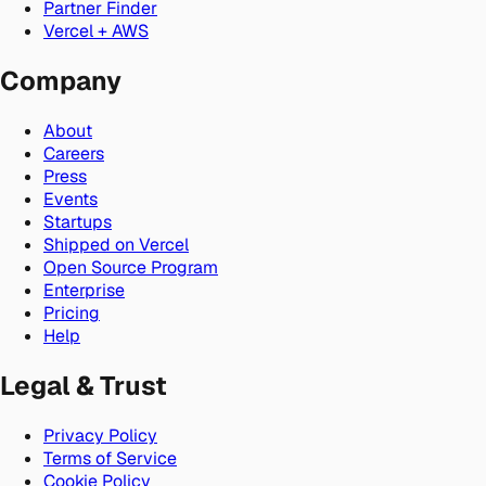
Partner Finder
Vercel + AWS
Company
About
Careers
Press
Events
Startups
Shipped on Vercel
Open Source Program
Enterprise
Pricing
Help
Legal & Trust
Privacy Policy
Terms of Service
Cookie Policy