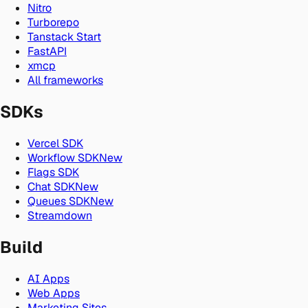
Nitro
Turborepo
Tanstack Start
FastAPI
xmcp
All frameworks
SDKs
Vercel SDK
Workflow SDK
New
Flags SDK
Chat SDK
New
Queues SDK
New
Streamdown
Build
AI Apps
Web Apps
Marketing Sites