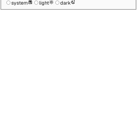
system
light
dark