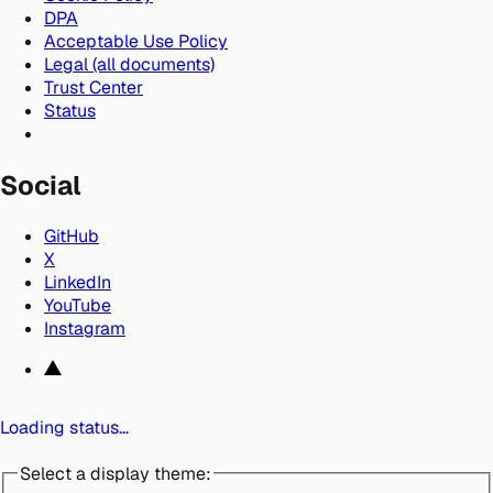
DPA
Acceptable Use Policy
Legal (all documents)
Trust Center
Status
Social
GitHub
X
LinkedIn
YouTube
Instagram
Loading status…
Select a display theme: