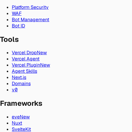
Platform Security
WAF
Bot Management
Bot ID
Tools
Vercel Drop
New
Vercel Agent
Vercel Plugin
New
Agent Skills
Next.js
Domains
v0
Frameworks
eve
New
Nuxt
SvelteKit