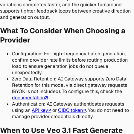
variations completes faster, and the quicker turnaround
supports tighter feedback loops between creative direction
and generation output.
What To Consider When Choosing a
Provider
Configuration
:
For high-frequency batch generation,
confirm provider rate limits before routing production
load to ensure generation jobs do not queue
unexpectedly.
Zero Data Retention
:
AI Gateway supports Zero Data
Retention for this model via direct gateway requests
(BYOK is not included). To configure this, check the
documentation
↗
.
Authentication
:
AI Gateway authenticates requests
using an
API key
↗
or
OIDC token
↗
. You do not need to
manage provider credentials directly.
When to Use Veo 3.1 Fast Generate