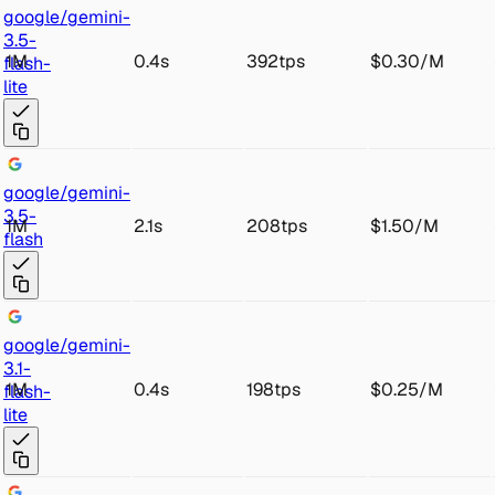
goo
gle/gemini-
3.5-
1M
0.4s
392tps
$0.30
/
M
fl
ash-
lite
goo
gle/gemini-
3
.5-
1M
2.1s
208tps
$1.50
/
M
flash
goo
gle/gemini-
3.1-
1M
0.4s
198tps
$0.25
/
M
fl
ash-
lite