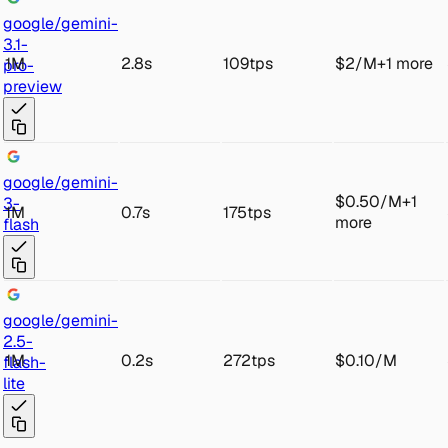
goo
gle/gemini-
3.1-
1M
2.8s
109tps
$2
/
M
+
1
more
pro
-
preview
goo
gle/gemini
-
$0.50
/
M
+
1
3-
1M
0.7s
175tps
more
flash
goo
gle/gemini-
2.5-
1M
0.2s
272tps
$0.10
/
M
fl
ash-
lite