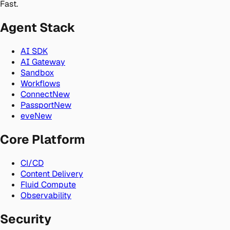
Fast.
Agent Stack
AI SDK
AI Gateway
Sandbox
Workflows
Connect
New
Passport
New
eve
New
Core Platform
CI/CD
Content Delivery
Fluid Compute
Observability
Security