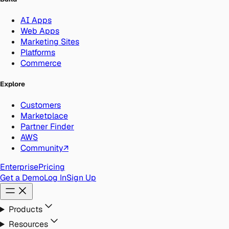
AI Apps
Web Apps
Marketing Sites
Platforms
Commerce
Explore
Customers
Marketplace
Partner Finder
AWS
Community
↗
Enterprise
Pricing
Get a Demo
Log In
Sign Up
Products
Resources