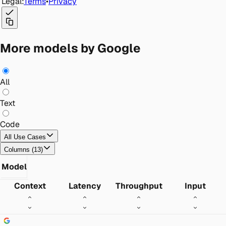
Legal:
Terms
•
Privacy
More models by Google
All
Text
Code
All Use Cases
Columns
(
13
)
Model
Context
Latency
Throughput
Input