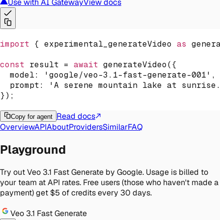
Use with AI Gateway
View docs
import
{
 experimental_generateVideo 
as
 gener
const
 result 
=
await
generateVideo
(
{
  model
:
'google/veo-3.1-fast-generate-001'
,
  prompt
:
'A serene mountain lake at sunrise
}
)
;
Read docs
Copy for agent
Overview
API
About
Providers
Similar
FAQ
Playground
Try out Veo 3.1 Fast Generate by Google. Usage is billed to
your team at API rates. Free users (those who haven't made a
payment) get $5 of credits every 30 days.
Veo 3.1 Fast Generate