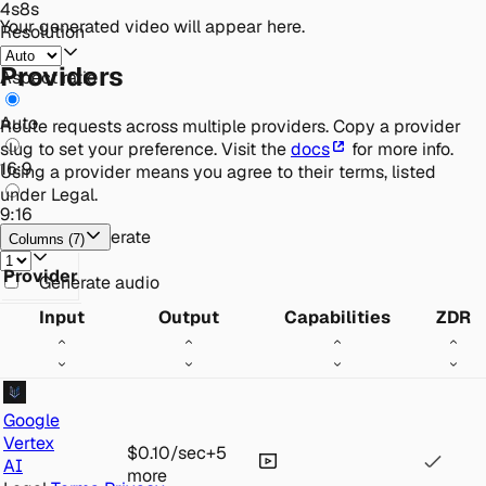
4
s
8
s
Your generated video will appear here.
Resolution
Providers
Aspect ratio
Auto
Route requests across multiple providers. Copy a provider
slug to set your preference. Visit the
docs
for more info.
16:9
Using a provider means you agree to their terms, listed
under Legal.
9:16
Videos to generate
Columns
(
7
)
Provider
Generate audio
Input
Output
Capabilities
ZDR
Google
Vertex
$0.10
/sec
+
5
AI
more