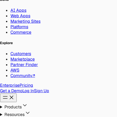
AI Apps
Web Apps
Marketing Sites
Platforms
Commerce
Explore
Customers
Marketplace
Partner Finder
AWS
Community
↗
Enterprise
Pricing
Get a Demo
Log In
Sign Up
Products
Resources