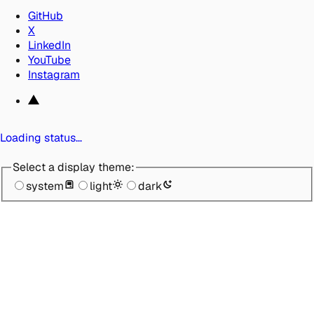
GitHub
X
LinkedIn
YouTube
Instagram
Loading status…
Select a display theme:
system
light
dark