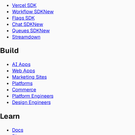
Vercel SDK
Workflow SDK
New
Flags SDK
Chat SDK
New
Queues SDK
New
Streamdown
Build
AI Apps
Web Apps
Marketing Sites
Platforms
Commerce
Platform Engineers
Design Engineers
Learn
Docs