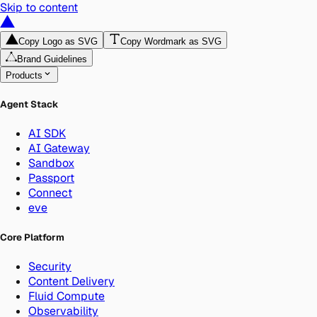
Skip to content
Copy Logo as SVG
Copy Wordmark as SVG
Brand Guidelines
Products
Agent Stack
AI SDK
AI Gateway
Sandbox
Passport
Connect
eve
Core Platform
Security
Content Delivery
Fluid Compute
Observability