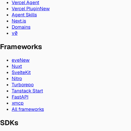
Vercel Agent
Vercel Plugin
New
Agent Skills
Next.js
Domains
v0
Frameworks
eve
New
Nuxt
SvelteKit
Nitro
Turborepo
Tanstack Start
FastAPI
xmcp
All frameworks
SDKs