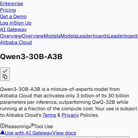
Enterprise
Pricing
Get a Demo
Log In
Sign Up
AI Gateway
Overview
Overview
Models
Models
Leaderboards
Leaderboard
Alibaba Cloud
Qwen3-30B-A3B
Qwen3-30B-A3B is a mixture-of-experts model from
Alibaba Cloud that activates only 3 billion of its 30 billion
parameters per inference, outperforming QwQ-32B while
running at a fraction of the compute cost.
Your use is subject
to Alibaba Cloud's
Terms
&
Privacy
Policies.
Reasoning
Tool Use
Use with AI Gateway
View docs