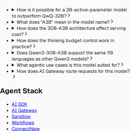
How is it possible for a 3B-active-parameter model
to outperform QwQ-32B?
What does "A3B" mean in the model name?
How does the 30B-A3B architecture affect serving
cost?
How does the thinking budget control work in
practice?
Does Qwen3-30B-A3B support the same 119
languages as other Qwen3 models?
What agentic use cases is this model suited for?
How does AI Gateway route requests for this model?
Agent Stack
AI SDK
AI Gateway
Sandbox
Workflows
Connect
New