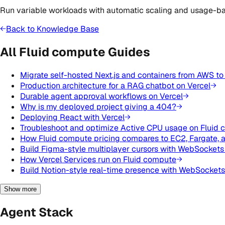
Run variable workloads with automatic scaling and usage-ba
Back to Knowledge Base
All Fluid compute Guides
Migrate self-hosted Next.js and containers from AWS to
Production architecture for a RAG chatbot on Vercel
Durable agent approval workflows on Vercel
Why is my deployed project giving a 404?
Deploying React with Vercel
Troubleshoot and optimize Active CPU usage on Fluid
How Fluid compute pricing compares to EC2, Fargate, 
Build Figma-style multiplayer cursors with WebSockets
How Vercel Services run on Fluid compute
Build Notion-style real-time presence with WebSockets
Show more
Agent Stack