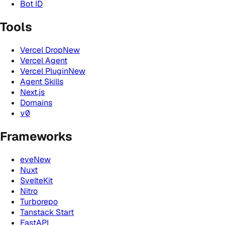
Bot ID
Tools
Vercel Drop
New
Vercel Agent
Vercel Plugin
New
Agent Skills
Next.js
Domains
v0
Frameworks
eve
New
Nuxt
SvelteKit
Nitro
Turborepo
Tanstack Start
FastAPI