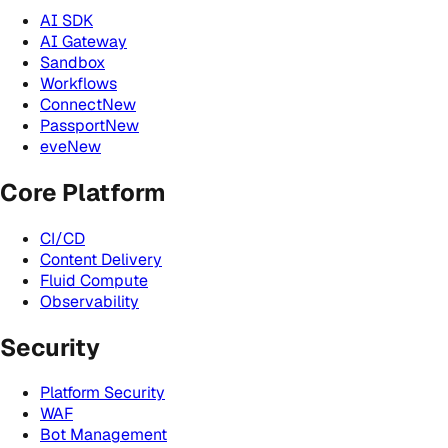
AI SDK
AI Gateway
Sandbox
Workflows
Connect
New
Passport
New
eve
New
Core Platform
CI/CD
Content Delivery
Fluid Compute
Observability
Security
Platform Security
WAF
Bot Management