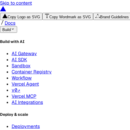
Skip to content
Copy Logo as SVG
Copy Wordmark as SVG
Brand Guidelines
Docs
Build
Build with AI
AI Gateway
AI SDK
Sandbox
Container Registry
Workflow
Vercel Agent
v0
↗
Vercel MCP
AI Integrations
Deploy & scale
Deployments