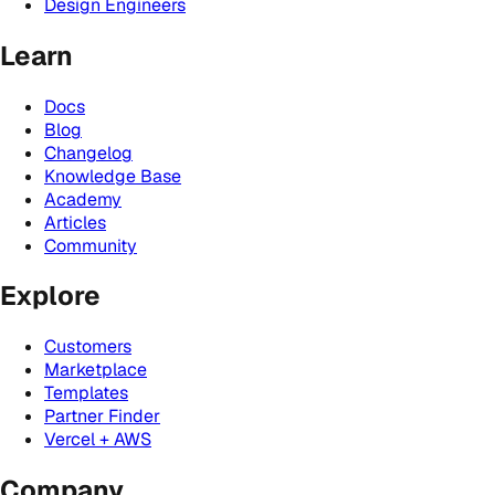
Design Engineers
Learn
Docs
Blog
Changelog
Knowledge Base
Academy
Articles
Community
Explore
Customers
Marketplace
Templates
Partner Finder
Vercel + AWS
Company