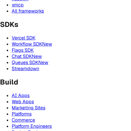
xmcp
All frameworks
SDKs
Vercel SDK
Workflow SDK
New
Flags SDK
Chat SDK
New
Queues SDK
New
Streamdown
Build
AI Apps
Web Apps
Marketing Sites
Platforms
Commerce
Platform Engineers