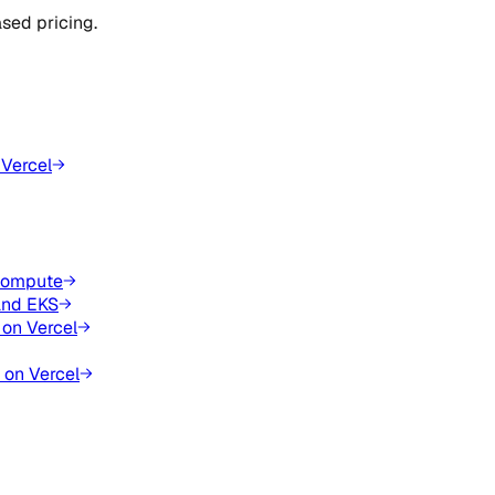
sed pricing.
 Vercel
 compute
and EKS
 on Vercel
 on Vercel