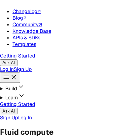
Changelog
↗
Blog
↗
Community
↗
Knowledge Base
APIs & SDKs
Templates
Getting Started
Ask AI
Log In
Sign Up
Build
Learn
Getting Started
Ask AI
Sign Up
Log In
Fluid compute