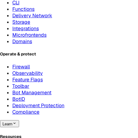
CLI
Functions
Delivery Network
Storage
Integrations
Microfrontends
Domains
Operate & protect
Firewall
Observability
Feature Flags
Toolbar
Bot Management
BotID
Deployment Protection
Compliance
Learn
Resources