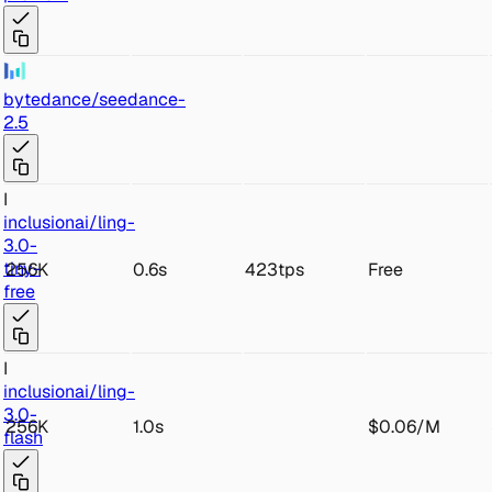
byt
edance/seed
ance-
2.5
I
inc
lusionai/ling-
3.0-
t
iny-
256K
0.6s
423tps
Free
free
I
inc
lusionai/ling-
3
.0-
256K
1.0s
$0.06
/
M
flash