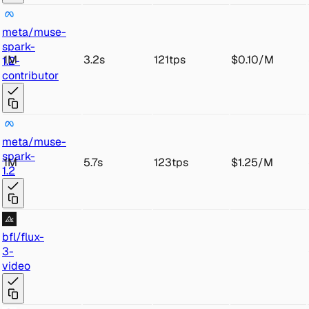
met
a/muse-
spark-
1M
3.2s
121tps
$0.10
/
M
1.2-
con
tributor
met
a/muse-
s
park-
1M
5.7s
123tps
$1.25
/
M
1.2
bfl
/flux
-
3-
video