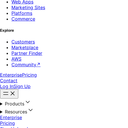
Web Apps
Marketing Sites
Platforms
Commerce
Explore
Customers
Marketplace
Partner Finder
AWS
Community
↗
Enterprise
Pricing
Contact
Log In
Sign Up
Products
Resources
Enterprise
Pricing