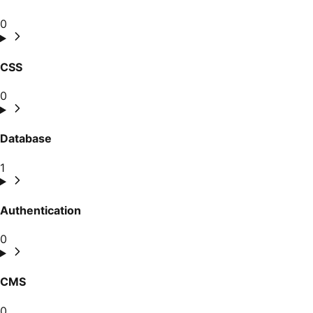
0
CSS
0
Database
1
Authentication
0
CMS
0