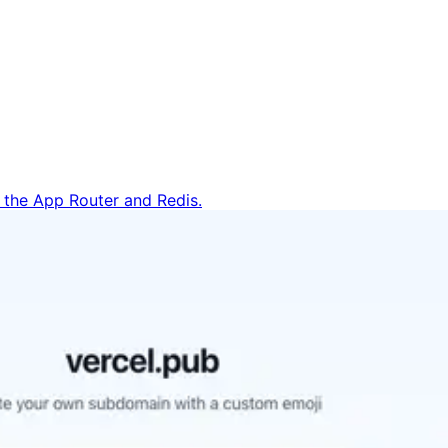
h the App Router and Redis.