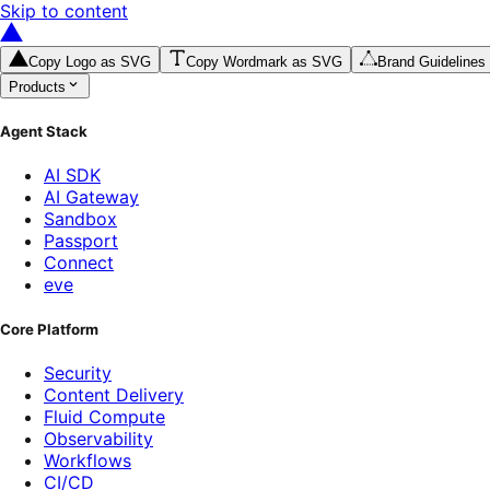
Skip to content
Copy Logo as SVG
Copy Wordmark as SVG
Brand Guidelines
Products
Agent Stack
AI SDK
AI Gateway
Sandbox
Passport
Connect
eve
Core Platform
Security
Content Delivery
Fluid Compute
Observability
Workflows
CI/CD