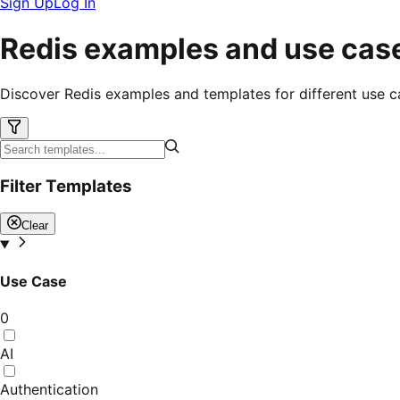
Sign Up
Log In
Redis examples and use cas
Discover Redis examples and templates for different use c
Filter Templates
Clear
Use Case
0
AI
Authentication