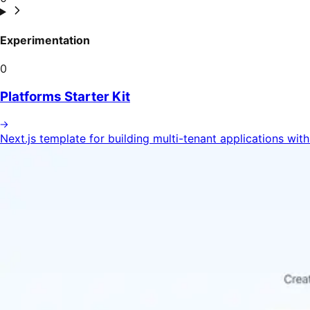
Experimentation
0
Platforms Starter Kit
Next.js template for building multi-tenant applications wit