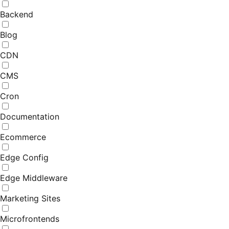
Backend
Blog
CDN
CMS
Cron
Documentation
Ecommerce
Edge Config
Edge Middleware
Marketing Sites
Microfrontends