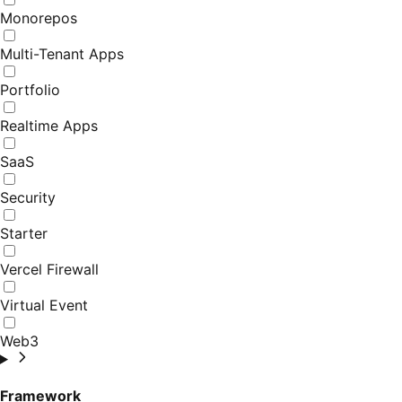
Monorepos
Multi-Tenant Apps
Portfolio
Realtime Apps
SaaS
Security
Starter
Vercel Firewall
Virtual Event
Web3
Framework