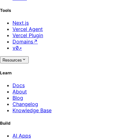
Tools
Next.js
Vercel Agent
Vercel Plugin
Domains
↗
v0
↗
Resources
Learn
Docs
About
Blog
Changelog
Knowledge Base
Build
AI Apps