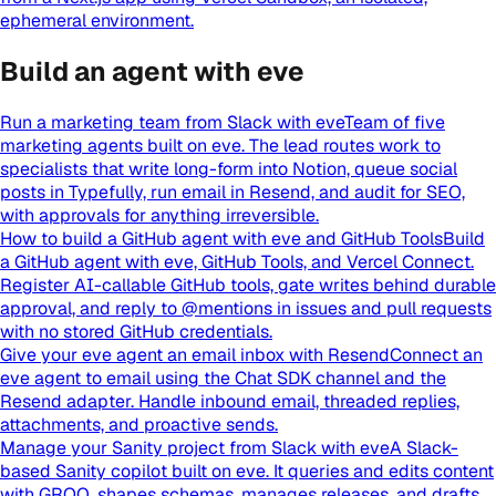
ephemeral environment.
Build an agent with eve
Run a marketing team from Slack with eve
Team of five
marketing agents built on eve. The lead routes work to
specialists that write long-form into Notion, queue social
posts in Typefully, run email in Resend, and audit for SEO,
with approvals for anything irreversible.
How to build a GitHub agent with eve and GitHub Tools
Build
a GitHub agent with eve, GitHub Tools, and Vercel Connect.
Register AI-callable GitHub tools, gate writes behind durable
approval, and reply to @mentions in issues and pull requests
with no stored GitHub credentials.
Give your eve agent an email inbox with Resend
Connect an
eve agent to email using the Chat SDK channel and the
Resend adapter. Handle inbound email, threaded replies,
attachments, and proactive sends.
Manage your Sanity project from Slack with eve
A Slack-
based Sanity copilot built on eve. It queries and edits content
with GROQ, shapes schemas, manages releases, and drafts