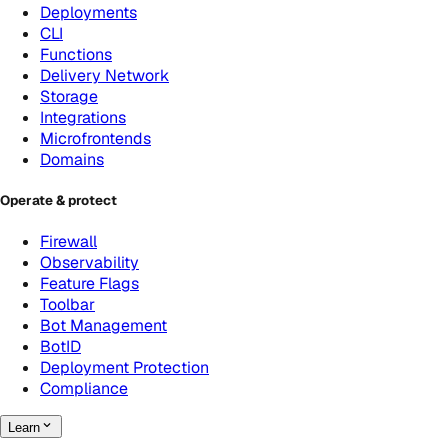
Deployments
CLI
Functions
Delivery Network
Storage
Integrations
Microfrontends
Domains
Operate & protect
Firewall
Observability
Feature Flags
Toolbar
Bot Management
BotID
Deployment Protection
Compliance
Learn