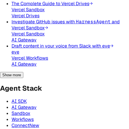
The Complete Guide to Vercel Drives
Vercel Sandbox
Vercel Drives
Investigate GitHub issues with
HarnessAgent
and
Vercel Sandbox
Vercel Sandbox
AI Gateway
Draft content in your voice from Slack with eve
eve
Vercel Workflows
AI Gateway
Show more
Agent Stack
AI SDK
AI Gateway
Sandbox
Workflows
Connect
New