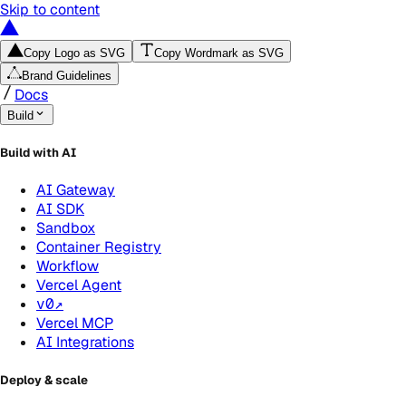
Skip to content
Copy Logo as SVG
Copy Wordmark as SVG
Brand Guidelines
Docs
Build
Build with AI
AI Gateway
AI SDK
Sandbox
Container Registry
Workflow
Vercel Agent
v0
↗
Vercel MCP
AI Integrations
Deploy & scale