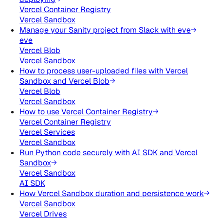
Vercel Container Registry
Vercel Sandbox
Manage your Sanity project from Slack with eve
eve
Vercel Blob
Vercel Sandbox
How to process user-uploaded files with Vercel
Sandbox and Vercel Blob
Vercel Blob
Vercel Sandbox
How to use Vercel Container Registry
Vercel Container Registry
Vercel Services
Vercel Sandbox
Run Python code securely with AI SDK and Vercel
Sandbox
Vercel Sandbox
AI SDK
How Vercel Sandbox duration and persistence work
Vercel Sandbox
Vercel Drives