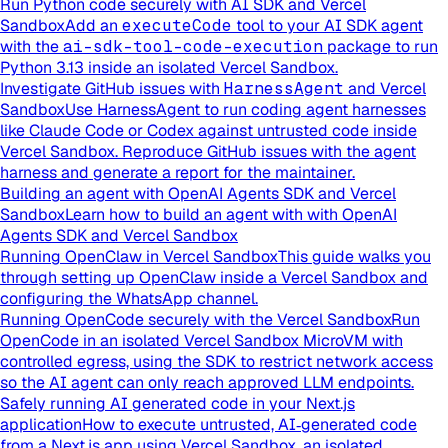
Run Python code securely with AI SDK and Vercel
Sandbox
Add an
executeCode
tool to your AI SDK agent
with the
ai-sdk-tool-code-execution
package to run
Python 3.13 inside an isolated Vercel Sandbox.
Investigate GitHub issues with
HarnessAgent
and Vercel
Sandbox
Use HarnessAgent to run coding agent harnesses
like Claude Code or Codex against untrusted code inside
Vercel Sandbox. Reproduce GitHub issues with the agent
harness and generate a report for the maintainer.
Building an agent with OpenAI Agents SDK and Vercel
Sandbox
Learn how to build an agent with with OpenAI
Agents SDK and Vercel Sandbox
Running OpenClaw in Vercel Sandbox
This guide walks you
through setting up OpenClaw inside a Vercel Sandbox and
configuring the WhatsApp channel.
Running OpenCode securely with the Vercel Sandbox
Run
OpenCode in an isolated Vercel Sandbox MicroVM with
controlled egress, using the SDK to restrict network access
so the AI agent can only reach approved LLM endpoints.
Safely running AI generated code in your Next.js
application
How to execute untrusted, AI‑generated code
from a Next.js app using Vercel Sandbox, an isolated,