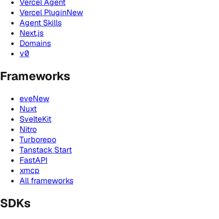
Vercel Agent
Vercel Plugin
New
Agent Skills
Next.js
Domains
v0
Frameworks
eve
New
Nuxt
SvelteKit
Nitro
Turborepo
Tanstack Start
FastAPI
xmcp
All frameworks
SDKs