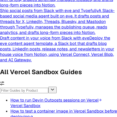
long-form pieces into Notion.
Ship social posts from Slack with eve and Typefully
A Slack-
based social media agent built on eve. It drafts posts and
threads for X, LinkedIn, Threads, Bluesky, and Mastodon
through Typefully, manages the publishing queue, reads
analytics, and drafts long-form pieces into Notion.
Draft content in your voice from Slack with eve
Deploy the
eve content agent template, a Slack bot that drafts blog
posts, LinkedIn posts, release notes, and newsletters in your
house voice from Notion, using Vercel Connect, Vercel Blob,
and AI Gateway.
All Vercel Sandbox Guides
How to run Devin Outposts sessions on Vercel
Vercel Sandbox
How to test a container image in Vercel Sandbox before
deploying