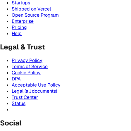
Startups
Shipped on Vercel
Open Source Program
Enterprise
Pricing
Help
Legal & Trust
Privacy Policy
Terms of Service
Cookie Policy
DPA
Acceptable Use Policy
Legal (all documents)
Trust Center
Status
Social