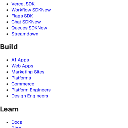
Vercel SDK
Workflow SDK
New
Flags SDK
Chat SDK
New
Queues SDK
New
Streamdown
Build
AI Apps
Web Apps
Marketing Sites
Platforms
Commerce
Platform Engineers
Design Engineers
Learn
Docs