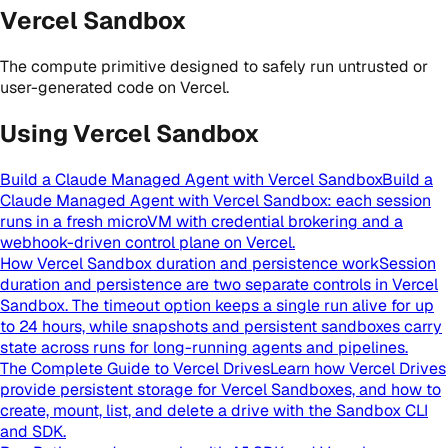
Vercel Sandbox
The compute primitive designed to safely run untrusted or
user-generated code on Vercel.
Using Vercel Sandbox
Build a Claude Managed Agent with Vercel Sandbox
Build a
Claude Managed Agent with Vercel Sandbox: each session
runs in a fresh microVM with credential brokering and a
webhook-driven control plane on Vercel.
How Vercel Sandbox duration and persistence work
Session
duration and persistence are two separate controls in Vercel
Sandbox. The timeout option keeps a single run alive for up
to 24 hours, while snapshots and persistent sandboxes carry
state across runs for long-running agents and pipelines.
The Complete Guide to Vercel Drives
Learn how Vercel Drives
provide persistent storage for Vercel Sandboxes, and how to
create, mount, list, and delete a drive with the Sandbox CLI
and SDK.