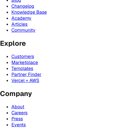
Blog
Changelog
Knowledge Base
Academy
Articles
Community
Explore
Customers
Marketplace
Templates
Partner Finder
Vercel + AWS
Company
About
Careers
Press
Events