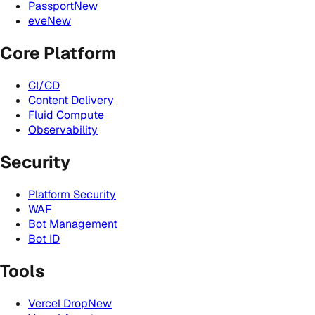
Passport
New
eve
New
Core Platform
CI/CD
Content Delivery
Fluid Compute
Observability
Security
Platform Security
WAF
Bot Management
Bot ID
Tools
Vercel Drop
New