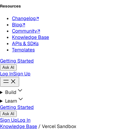
Resources
Changelog
↗
Blog
↗
Community
↗
Knowledge Base
APIs & SDKs
Templates
Getting Started
Ask AI
Log In
Sign Up
Build
Learn
Getting Started
Ask AI
Sign Up
Log In
Knowledge Base
/
Vercel Sandbox