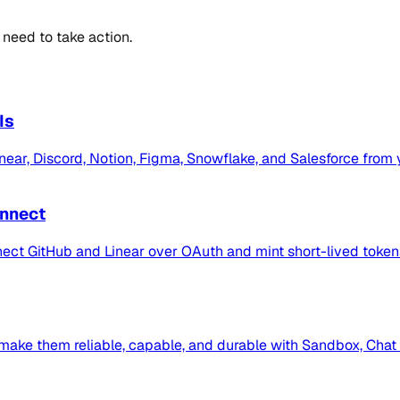
 need to take action.
Is
Linear, Discord, Notion, Figma, Snowflake, and Salesforce from
onnect
nect GitHub and Linear over OAuth and mint short-lived token
make them reliable, capable, and durable with Sandbox, Chat