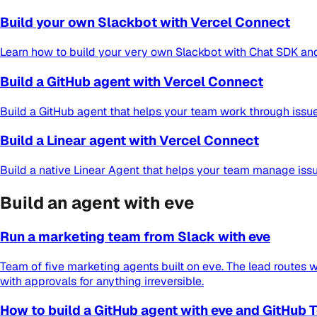
Build your own Slackbot with Vercel Connect
Learn how to build your very own Slackbot with Chat SDK and 
Build a GitHub agent with Vercel Connect
Build a GitHub agent that helps your team work through issue
Build a Linear agent with Vercel Connect
Build a native Linear Agent that helps your team manage issu
Build an agent with eve
Run a marketing team from Slack with eve
Team of five marketing agents built on eve. The lead routes wo
with approvals for anything irreversible.
How to build a GitHub agent with eve and GitHub 