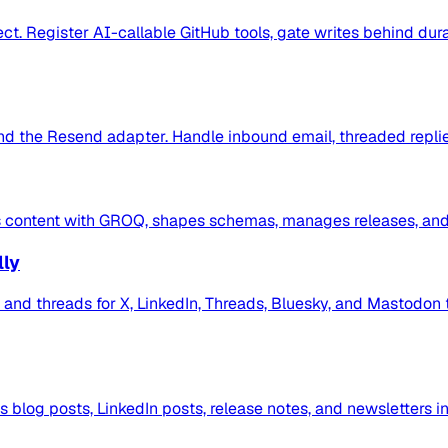
ct. Register AI-callable GitHub tools, gate writes behind dur
d the Resend adapter. Handle inbound email, threaded replie
its content with GROQ, shapes schemas, manages releases, and 
lly
ts and threads for X, LinkedIn, Threads, Bluesky, and Mastodo
s blog posts, LinkedIn posts, release notes, and newsletters i