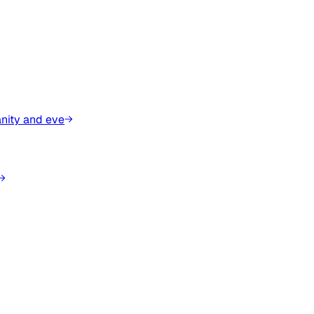
anity and eve