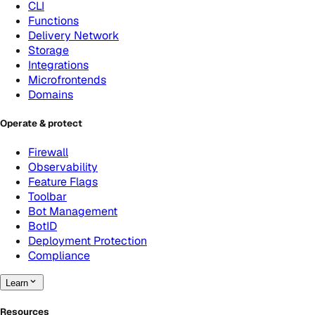
CLI
Functions
Delivery Network
Storage
Integrations
Microfrontends
Domains
Operate & protect
Firewall
Observability
Feature Flags
Toolbar
Bot Management
BotID
Deployment Protection
Compliance
Learn
Resources