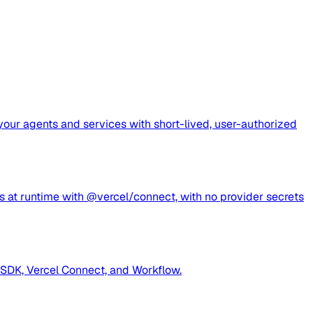
 your agents and services with short-lived, user-authorized
s at runtime with @vercel/connect, with no provider secrets
 SDK, Vercel Connect, and Workflow.