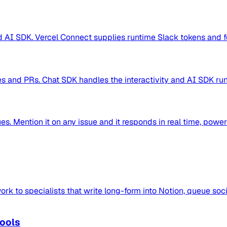
AI SDK. Vercel Connect supplies runtime Slack tokens and for
s and PRs. Chat SDK handles the interactivity and AI SDK runs
es. Mention it on any issue and it responds in real time, pow
rk to specialists that write long-form into Notion, queue soci
Tools