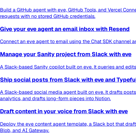
Build a GitHub agent with eve, GitHub Tools, and Vercel Conne
requests with no stored GitHub credentials.
Give your eve agent an email inbox with Resend
Connect an eve agent to email using the Chat SDK channel an
Manage your Sanity project from Slack with eve
A Slack-based Sanity copilot built on eve. It queries and ed
Ship social posts from Slack with eve and Typefu
A Slack-based social media agent built on eve. It drafts pos
analytics, and drafts long-form pieces into Notion.
Draft content in your voice from Slack with eve
Deploy the eve content agent template, a Slack bot that draft
Blob, and AI Gateway.