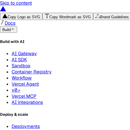
Skip to content
Copy Logo as SVG
Copy Wordmark as SVG
Brand Guidelines
Docs
Build
Build with AI
AI Gateway
AI SDK
Sandbox
Container Registry
Workflow
Vercel Agent
v0
↗
Vercel MCP
AI Integrations
Deploy & scale
Deployments