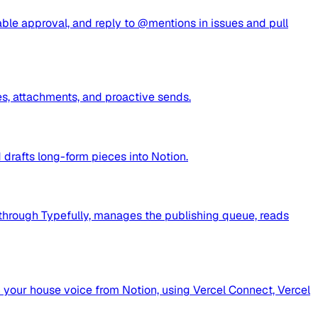
able approval, and reply to @mentions in issues and pull
s, attachments, and proactive sends.
drafts long-form pieces into Notion.
n through Typefully, manages the publishing queue, reads
n your house voice from Notion, using Vercel Connect, Vercel