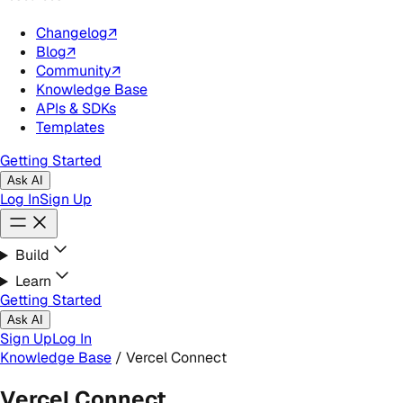
Changelog
↗
Blog
↗
Community
↗
Knowledge Base
APIs & SDKs
Templates
Getting Started
Ask AI
Log In
Sign Up
Build
Learn
Getting Started
Ask AI
Sign Up
Log In
Knowledge Base
/
Vercel Connect
Vercel Connect