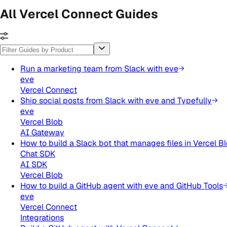
All Vercel Connect Guides
Run a marketing team from Slack with eve
eve
Vercel Connect
Ship social posts from Slack with eve and Typefully
eve
Vercel Blob
AI Gateway
How to build a Slack bot that manages files in Vercel B
Chat SDK
AI SDK
Vercel Blob
How to build a GitHub agent with eve and GitHub Tools
eve
Vercel Connect
Integrations