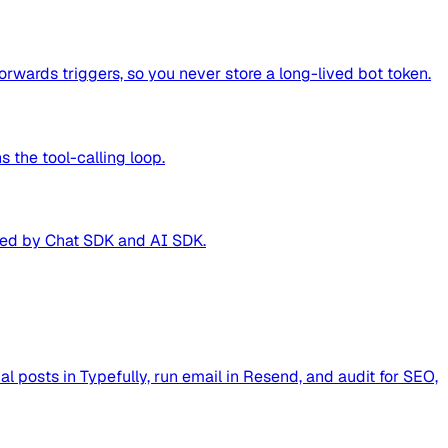
wards triggers, so you never store a long-lived bot token.
 the tool-calling loop.
ered by Chat SDK and AI SDK.
al posts in Typefully, run email in Resend, and audit for SEO,