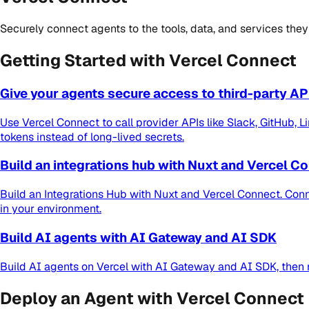
Securely connect agents to the tools, data, and services they
Getting Started with Vercel Connect
Give your agents secure access to third-party AP
Use Vercel Connect to call provider APIs like Slack, GitHub, 
tokens instead of long-lived secrets.
Build an integrations hub with Nuxt and Vercel C
Build an Integrations Hub with Nuxt and Vercel Connect. Con
in your environment.
Build AI agents with AI Gateway and AI SDK
Build AI agents on Vercel with AI Gateway and AI SDK, then 
Deploy an Agent with Vercel Connect