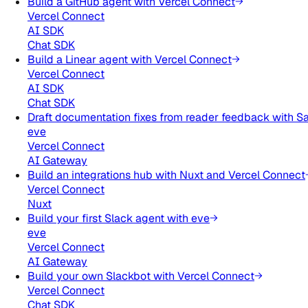
Build a GitHub agent with Vercel Connect
Vercel Connect
AI SDK
Chat SDK
Build a Linear agent with Vercel Connect
Vercel Connect
AI SDK
Chat SDK
Draft documentation fixes from reader feedback with S
eve
Vercel Connect
AI Gateway
Build an integrations hub with Nuxt and Vercel Connect
Vercel Connect
Nuxt
Build your first Slack agent with eve
eve
Vercel Connect
AI Gateway
Build your own Slackbot with Vercel Connect
Vercel Connect
Chat SDK