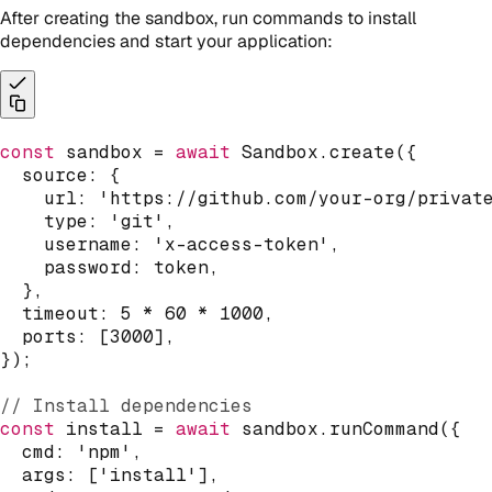
After creating the sandbox, run commands to install
dependencies and start your application:
const
 sandbox 
=
await
 Sandbox
.
create
(
{
  source
:
{
    url
:
'https://github.com/your-org/privat
    type
:
'git'
,
    username
:
'x-access-token'
,
    password
:
 token
,
}
,
  timeout
:
5
*
60
*
1000
,
  ports
:
[
3000
]
,
}
)
;
// Install dependencies
const
 install 
=
await
 sandbox
.
runCommand
(
{
  cmd
:
'npm'
,
  args
:
[
'install'
]
,