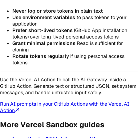
Never log or store tokens in plain text
Use environment variables
to pass tokens to your
application
Prefer short-lived tokens
(GitHub App installation
tokens) over long-lived personal access tokens
Grant minimal permissions
Read is sufficient for
cloning
Rotate tokens regularly
if using personal access
tokens
Use the Vercel AI Action to call the AI Gateway inside a
GitHub Action. Generate text or structured JSON, set system
messages, and handle untrusted input safely.
Run AI prompts in your GitHub Actions with the Vercel AI
Action
More Vercel Sandbox guides