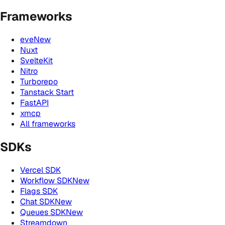
Frameworks
eve
New
Nuxt
SvelteKit
Nitro
Turborepo
Tanstack Start
FastAPI
xmcp
All frameworks
SDKs
Vercel SDK
Workflow SDK
New
Flags SDK
Chat SDK
New
Queues SDK
New
Streamdown