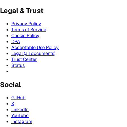
Legal & Trust
Privacy Policy
Terms of Service
Cookie Policy
DPA
Acceptable Use Policy
Legal (all documents)
Trust Center
Status
Social
GitHub
X
LinkedIn
YouTube
Instagram