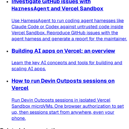
Investigate GitHub issues with
HarnessAgent
and Vercel Sandbox
Use HarnessAgent to run coding agent harnesses like
Claude Code or Codex against untrusted code inside
Vercel Sandbox. Reproduce GitHub issues with the
agent harness and generate a report for the maintainer.
Building AI apps on Vercel: an overview
Learn the key AI concepts and tools for building and
scaling AI apps.
How to run Devin Outposts sessions on
Vercel
Run Devin Outposts sessions in isolated Vercel
Sandbox microVMs. One browser authorization to set
up, then sessions start from anywhere, even your
phone.