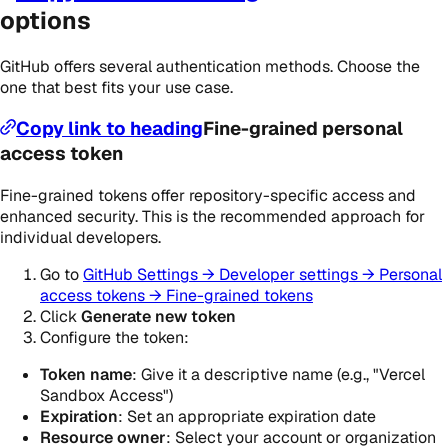
options
GitHub offers several authentication methods. Choose the
one that best fits your use case.
Copy link to heading
Fine-grained personal
access token
Fine-grained tokens offer repository-specific access and
enhanced security. This is the recommended approach for
individual developers.
Go to
GitHub Settings → Developer settings → Personal
access tokens → Fine-grained tokens
Click
Generate new token
Configure the token:
Token name
: Give it a descriptive name (e.g., "Vercel
Sandbox Access")
Expiration
: Set an appropriate expiration date
Resource owner
: Select your account or organization