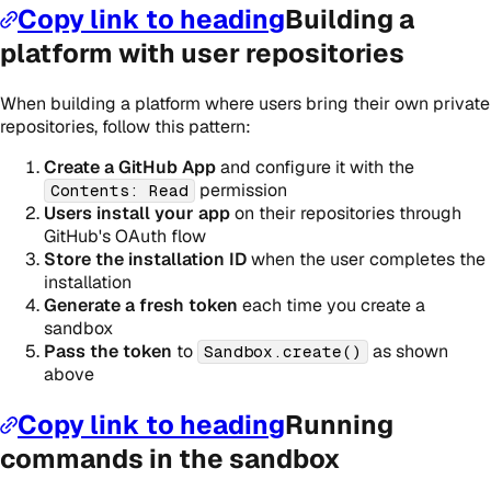
Copy link to heading
Building a
platform with user repositories
When building a platform where users bring their own private
repositories, follow this pattern:
Create a GitHub App
and configure it with the
permission
Contents: Read
Users install your app
on their repositories through
GitHub's OAuth flow
Store the installation ID
when the user completes the
installation
Generate a fresh token
each time you create a
sandbox
Pass the token
to
as shown
Sandbox.create()
above
Copy link to heading
Running
commands in the sandbox