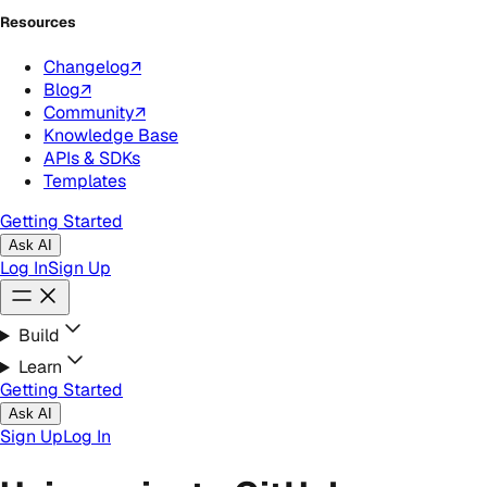
Resources
Changelog
↗
Blog
↗
Community
↗
Knowledge Base
APIs & SDKs
Templates
Getting Started
Ask AI
Log In
Sign Up
Build
Learn
Getting Started
Ask AI
Sign Up
Log In