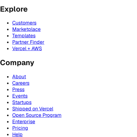
Explore
Customers
Marketplace
Templates
Partner Finder
Vercel + AWS
Company
About
Careers
Press
Events
Startups
Shipped on Vercel
Open Source Program
Enterprise
Pricing
Help