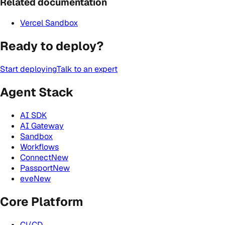
Related documentation
Vercel Sandbox
Ready to deploy?
Start deploying
Talk to an expert
Agent Stack
AI SDK
AI Gateway
Sandbox
Workflows
Connect
New
Passport
New
eve
New
Core Platform
CI/CD