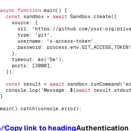
async
function
main
(
)
{
const
 sandbox 
=
await
 Sandbox
.
create
(
{
    source
:
{
      url
:
'https://github.com/your-org/priv
      type
:
'git'
,
      username
:
'x-access-token'
,
      password
:
 process
.
env
.
GIT_ACCESS_TOKEN
}
,
    timeout
:
ms
(
'5m'
)
,
    ports
:
[
3000
]
,
}
)
;
const
 result 
=
await
 sandbox
.
runCommand
(
'e
console
.
log
(
`
Message: 
${
await
 result
.
stdou
}
main
(
)
.
catch
(
console
.
error
)
;
Copy link to heading
Authentication