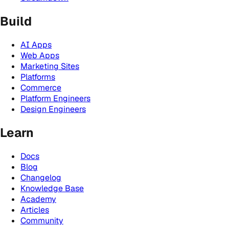
Build
AI Apps
Web Apps
Marketing Sites
Platforms
Commerce
Platform Engineers
Design Engineers
Learn
Docs
Blog
Changelog
Knowledge Base
Academy
Articles
Community