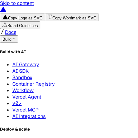
Skip to content
Copy Logo as SVG
Copy Wordmark as SVG
Brand Guidelines
Docs
Build
Build with AI
AI Gateway
AI SDK
Sandbox
Container Registry
Workflow
Vercel Agent
v0
↗
Vercel MCP
AI Integrations
Deploy & scale