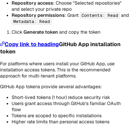
Repository access
: Choose "Selected repositories"
and select your private repo
Repository permissions
: Grant
and
Contents: Read
Metadata: Read
Click
Generate token
and copy the token
Copy link to heading
GitHub App installation
token
For platforms where users install your GitHub App, use
installation access tokens. This is the recommended
approach for multi-tenant platforms.
GitHub App tokens provide several advantages:
Short-lived tokens (1 hour) reduce security risk
Users grant access through GitHub's familiar OAuth
flow
Tokens are scoped to specific installations
Higher rate limits than personal access tokens