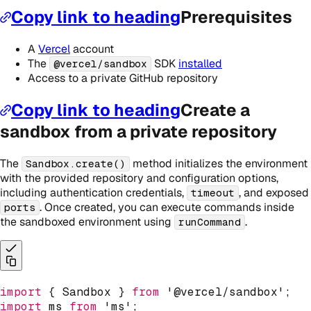
Copy link to heading
Prerequisites
A
Vercel
account
The
SDK
installed
@vercel/sandbox
Access to a private GitHub repository
Copy link to heading
Create a
sandbox from a private repository
The
method initializes the environment
Sandbox.create()
with the provided repository and configuration options,
including authentication credentials,
, and exposed
timeout
. Once created, you can execute commands inside
ports
the sandboxed environment using
.
runCommand
import
{
 Sandbox 
}
from
'@vercel/sandbox'
;
import
 ms 
from
'ms'
;