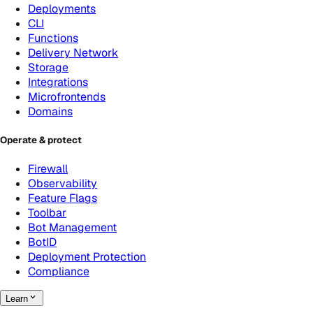
Deployments
CLI
Functions
Delivery Network
Storage
Integrations
Microfrontends
Domains
Operate & protect
Firewall
Observability
Feature Flags
Toolbar
Bot Management
BotID
Deployment Protection
Compliance
Learn