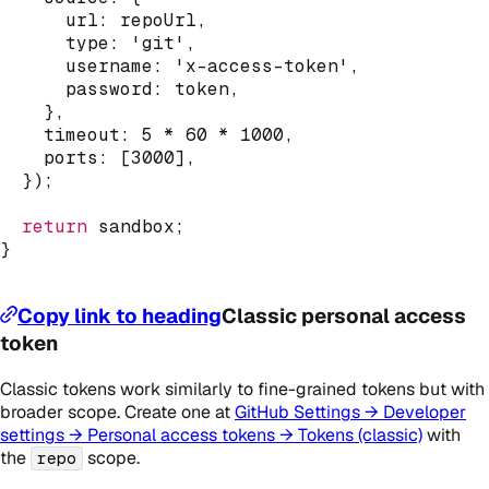
      url
:
 repoUrl
,
      type
:
'git'
,
      username
:
'x-access-token'
,
      password
:
 token
,
}
,
    timeout
:
5
*
60
*
1000
,
    ports
:
[
3000
]
,
}
)
;
return
 sandbox
;
}
Copy link to heading
Classic personal access
token
Classic tokens work similarly to fine-grained tokens but with
broader scope. Create one at
GitHub Settings → Developer
settings → Personal access tokens → Tokens (classic)
with
the
scope.
repo