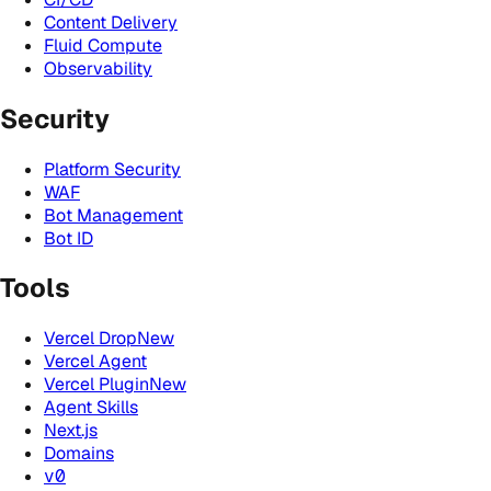
Content Delivery
Fluid Compute
Observability
Security
Platform Security
WAF
Bot Management
Bot ID
Tools
Vercel Drop
New
Vercel Agent
Vercel Plugin
New
Agent Skills
Next.js
Domains
v0