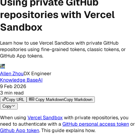
Using private GitHub
repositories with Vercel
Sandbox
Learn how to use Vercel Sandbox with private GitHub
repositories using fine-grained tokens, classic tokens, or
GitHub App tokens.
Allen Zhou
DX Engineer
Knowledge Base
AI
9 Feb 2026
3
min read
Copy URL
Copy Markdown
Copy Markdown
Copy
When using
Vercel Sandbox
with private repositories, you
need to authenticate with a
GitHub personal access token
or
Github App token
. This guide explains how.