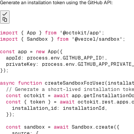
Generate an installation token using the GitHub API:
import
{
 App 
}
from
'@octokit/app'
;
import
{
 Sandbox 
}
from
'@vercel/sandbox'
;
const
 app 
=
new
App
(
{
  appId
:
 process
.
env
.
GITHUB_APP_ID
!
,
  privateKey
:
 process
.
env
.
GITHUB_APP_PRIVATE
}
)
;
async
function
createSandboxForUser
(
installa
// Generate a short-lived installation tok
const
 octokit 
=
await
 app
.
getInstallationO
const
{
 token 
}
=
await
 octokit
.
rest
.
apps
.
    installation_id
:
 installationId
,
}
)
;
const
 sandbox 
=
await
 Sandbox
.
create
(
{
    source
:
{