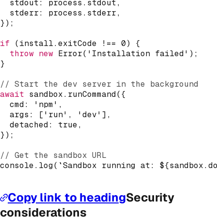
  stdout
:
 process
.
stdout
,
  stderr
:
 process
.
stderr
,
}
)
;
if
(
install
.
exitCode 
!==
0
)
{
throw
new
Error
(
'Installation failed'
)
;
}
// Start the dev server in the background
await
 sandbox
.
runCommand
(
{
  cmd
:
'npm'
,
  args
:
[
'run'
,
'dev'
]
,
  detached
:
true
,
}
)
;
// Get the sandbox URL
console
.
log
(
`
Sandbox running at: 
${
sandbox
.
d
Copy link to heading
Security
considerations